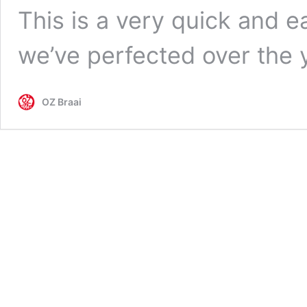
This is a very quick and e
we’ve perfected over the 
OZ Braai