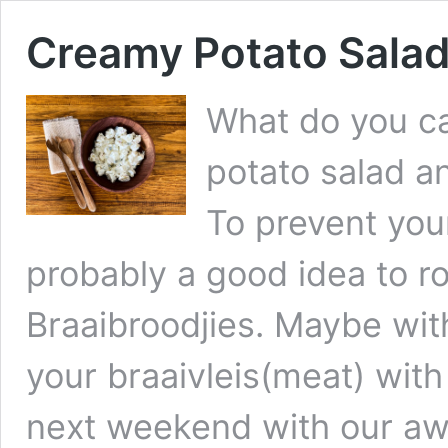
Creamy Potato Sala
What do you ca
potato salad a
To prevent your
probably a good idea to r
Braaibroodjies. Maybe wit
your braaivleis(meat) wit
next weekend with our aw