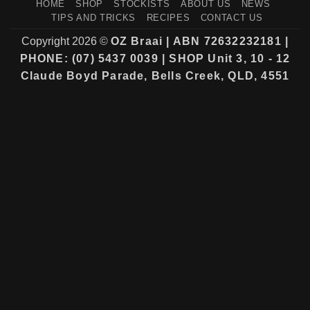
HOME
SHOP
STOCKISTS
ABOUT US
NEWS
TIPS AND TRICKS
RECIPES
CONTACT US
Copyright 2026 ©
OZ Braai | ABN 72632232181 |
PHONE: (07) 5437 0039 | SHOP Unit 3, 10 - 12
Claude Boyd Parade, Bells Creek, QLD, 4551