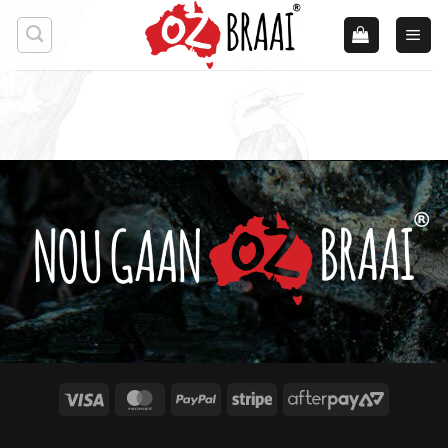
Skip
to
content
Visa
MasterCard
PayPal
Stripe
AfterPay
2