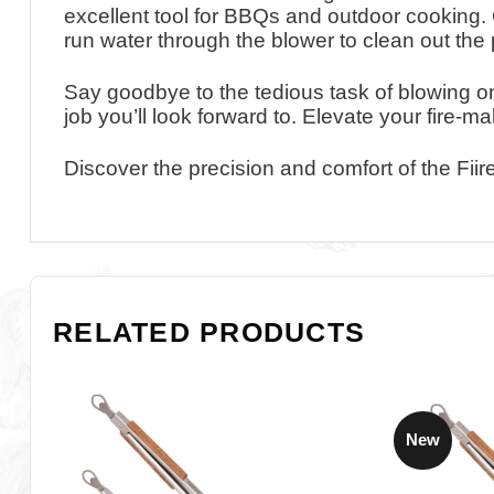
excellent tool for BBQs and outdoor cooking.
run water through the blower to clean out the 
Say goodbye to the tedious task of blowing on
job you’ll look forward to. Elevate your fire-m
Discover the precision and comfort of the Fii
RELATED PRODUCTS
New