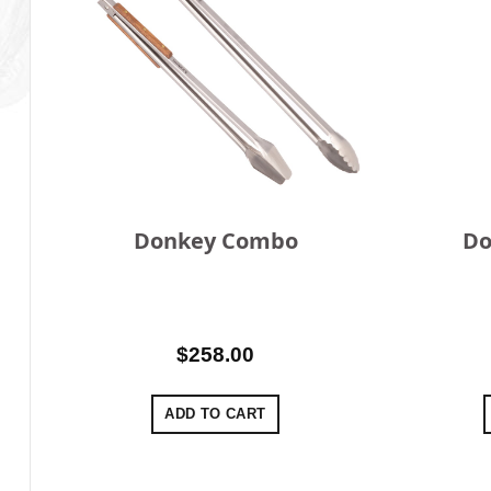
Donkey Combo
Do
$
258.00
ADD TO CART