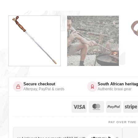
Secure checkout
South African herita
Afterpay, PayPal & cards
Authentic braai gear
Visa
MasterCard
PayPa
PAY OVER TIME