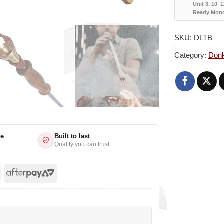
Unit 3, 10–
Ready Mon
SKU:
DLTB
Category:
Don
ge
Built to last
Quality you can trust
l
Stripe
AfterPay
2