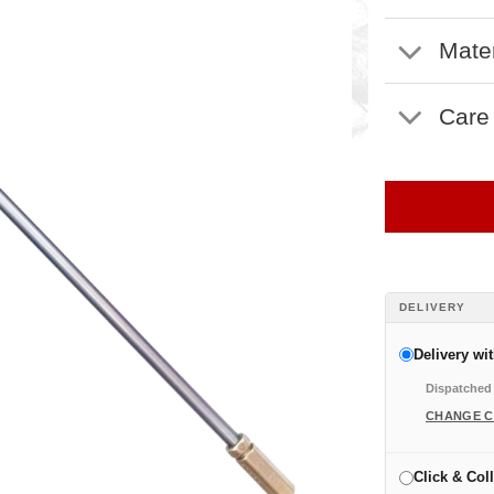
Mater
Care
DELIVERY
Delivery wi
Dispatched 
CHANGE 
Click & Coll