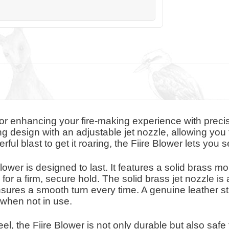
l for enhancing your fire-making experience with prec
g design with an adjustable jet nozzle, allowing you t
rful blast to get it roaring, the Fiire Blower lets you 
Blower is designed to last. It features a solid brass 
or a firm, secure hold. The solid brass jet nozzle i
sures a smooth turn every time. A genuine leather st
 when not in use.
l, the Fiire Blower is not only durable but also safe