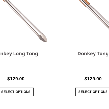
nkey Long Tong
Donkey Tong
$
129.00
$
129.00
SELECT OPTIONS
SELECT OPTIONS