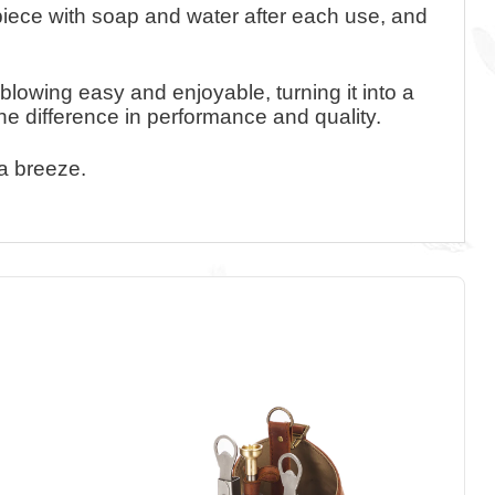
piece with soap and water after each use, and
blowing easy and enjoyable, turning it into a
the difference in performance and quality.
 a breeze.