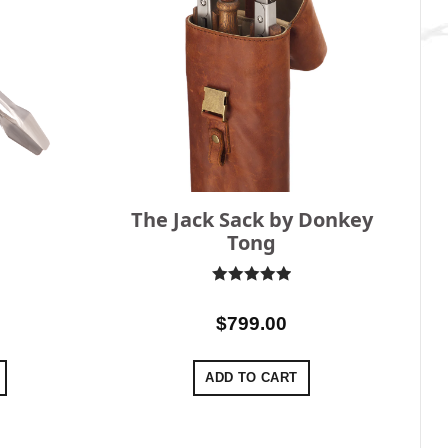
The Jack Sack by Donkey
Tong
Rated
5
out of 5
$
799.00
ADD TO CART