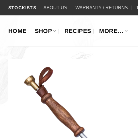
Skip
ABOUT US
WARRANTY / RETURNS
STOCKISTS
to
content
HOME
SHOP
RECIPES
MORE…