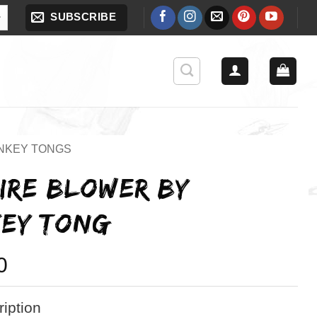
SUBSCRIBE
NKEY TONGS
FIRE BLOWER BY
EY TONG
0
iption