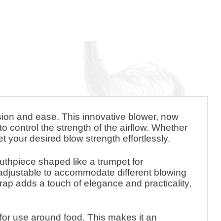
ision and ease. This innovative blower, now
o control the strength of the airflow. Whether
set your desired blow strength effortlessly.
mouthpiece shaped like a trumpet for
s adjustable to accommodate different blowing
rap adds a touch of elegance and practicality,
 for use around food. This makes it an