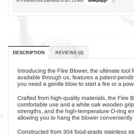
DESCRIPTION
REVIEWS (0)
Introducing the Fiire Blower, the ultimate too
available through us, features a patent-pendin
you need a gentle blow to start a fire or a powe
Crafted from high-quality materials, the Fiire 
comfortable use and a white oak wooden grip f
strengths, and the high-temperature O-ring en
allowing you to hang the blower conveniently
Constructed from 304 food-grade stainless stee