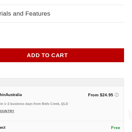
ials and Features
ADD TO CART
thin
Australia
From $24.95
in 1–2 business days from Bells Creek, QLD
COUNTRY
ect
Free