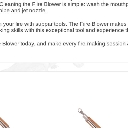
 Cleaning the Fiire Blower is simple: wash the mouth
pipe and jet nozzle.
 your fire with subpar tools. The Fiire Blower makes 
aking skills with this exceptional tool and experience 
re Blower today, and make every fire-making session