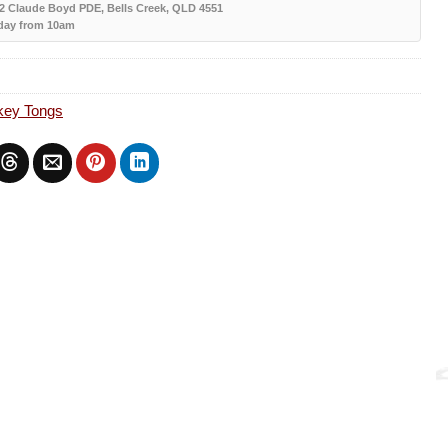
12 Claude Boyd PDE, Bells Creek, QLD 4551
day from 10am
key Tongs