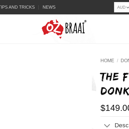
TIPS AND TRICKS
NEWS
HOME
/
DO
THE 
DONK
$
149.0
Descr