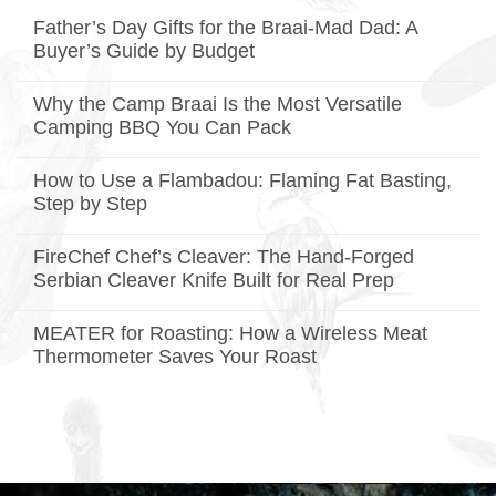
Father’s Day Gifts for the Braai-Mad Dad: A
Buyer’s Guide by Budget
No
Comments
Why the Camp Braai Is the Most Versatile
on
Father’s
Camping BBQ You Can Pack
Day
Gifts
No
for
Comments
How to Use a Flambadou: Flaming Fat Basting,
on
the
Why
Braai-
Step by Step
the
Mad
Camp
No
Dad:
Braai
Comments
A
FireChef Chef’s Cleaver: The Hand-Forged
on
Is
Buyer’s
How
the
Guide
Serbian Cleaver Knife Built for Real Prep
to
Most
by
Use
No
Versatile
Budget
a
Comments
Camping
MEATER for Roasting: How a Wireless Meat
on
Flambadou:
BBQ
FireChef
Flaming
You
Thermometer Saves Your Roast
Chef’s
Fat
Can
Cleaver:
No
Basting,
Pack
The
Comments
Step
on
Hand-
by
MEATER
Forged
Step
for
Serbian
Roasting:
Cleaver
How
Knife
a
Built