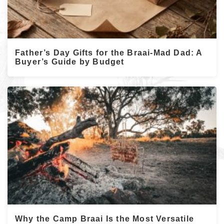
Father’s Day Gifts for the Braai-Mad Dad: A
Buyer’s Guide by Budget
Why the Camp Braai Is the Most Versatile