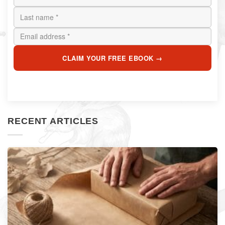
CLAIM YOUR FREE EBOOK →
RECENT ARTICLES