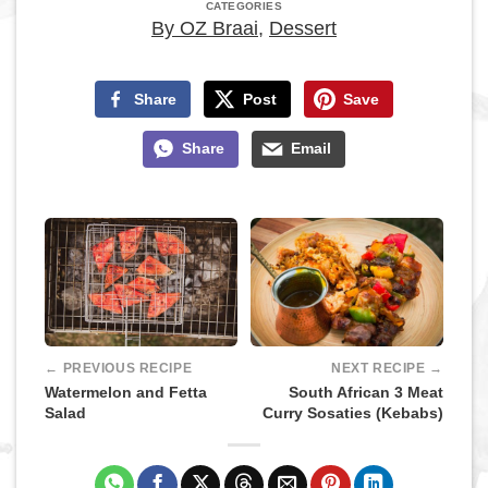
CATEGORIES
By OZ Braai
,
Dessert
Share
Post
Save
Share
Email
← PREVIOUS RECIPE
NEXT RECIPE →
Watermelon and Fetta
South African 3 Meat
Salad
Curry Sosaties (Kebabs)