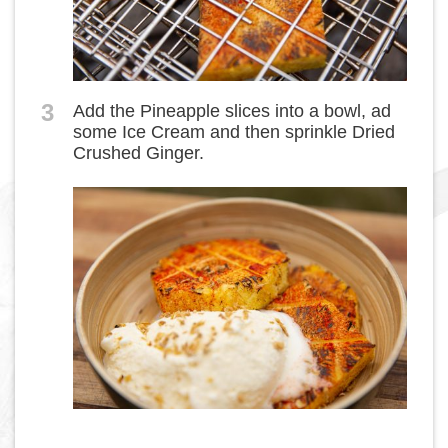
3
Add the Pineapple slices into a bowl, ad
some Ice Cream and then sprinkle Dried
Crushed Ginger.