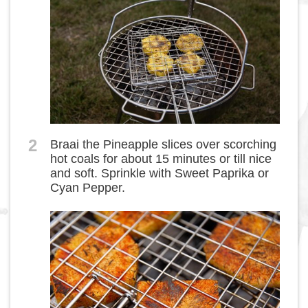
2
Braai the Pineapple slices over scorching
hot coals for about 15 minutes or till nice
and soft. Sprinkle with Sweet Paprika or
Cyan Pepper.