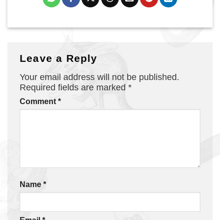
Leave a Reply
Your email address will not be published.
Required fields are marked
*
Comment
*
Name
*