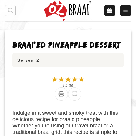
Skip
to
content
Braai’ed Pineapple Dessert
Serves
2
★
★
★
★
★
5.0 (5)
Indulge in a sweet and smoky treat with this
delicious recipe for braaid pineapple.
Whether you’re using our travel braai or a
traditional braai grid, this recipe is simple to