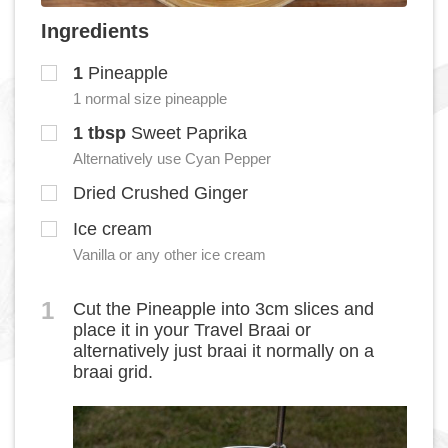
Ingredients
1
Pineapple
1 normal size pineapple
1
tbsp
Sweet Paprika
Alternatively use Cyan Pepper
Dried Crushed Ginger
Ice cream
Vanilla or any other ice cream
1
Cut the Pineapple into 3cm slices and
place it in your Travel Braai or
alternatively just braai it normally on a
braai grid.