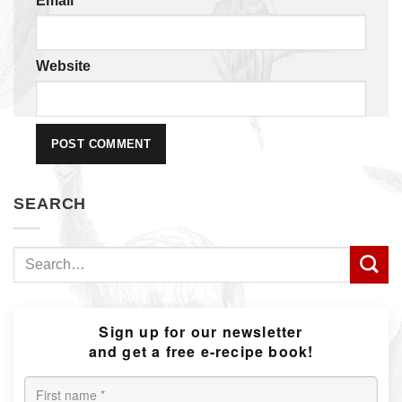
Email
*
Website
SEARCH
Search
for:
Sign up for our newsletter
and get a free e-recipe book!