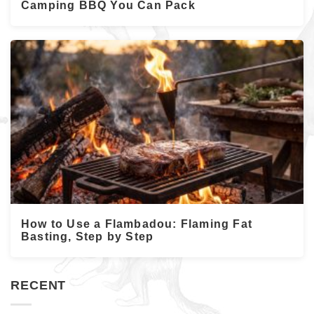
Camping BBQ You Can Pack
How to Use a Flambadou: Flaming Fat
Basting, Step by Step
RECENT