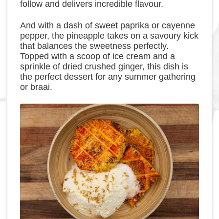
follow and delivers incredible flavour.
And with a dash of sweet paprika or cayenne
pepper, the pineapple takes on a savoury kick
that balances the sweetness perfectly.
Topped with a scoop of ice cream and a
sprinkle of dried crushed ginger, this dish is
the perfect dessert for any summer gathering
or braai.