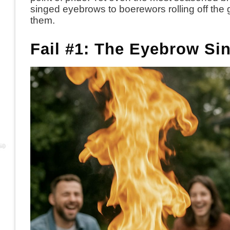
singed eyebrows to boerewors rolling off the 
them.
Fail #1: The Eyebrow Si