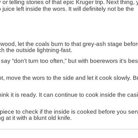
r telling stories of that epic Kruger trip. Next thing,
juice left inside the wors. It will definitely not be the
 wood, let the coals burn to that grey-ash stage befo
h the outside lightning-fast.
ay “don’t turn too often,” but with boerewors it’s bes
ot, move the wors to the side and let it cook slowly. Br
nk it is ready. It can continue to cook inside the casi
t piece to check if the inside is cooked before you ser
g at it with a blunt old knife.