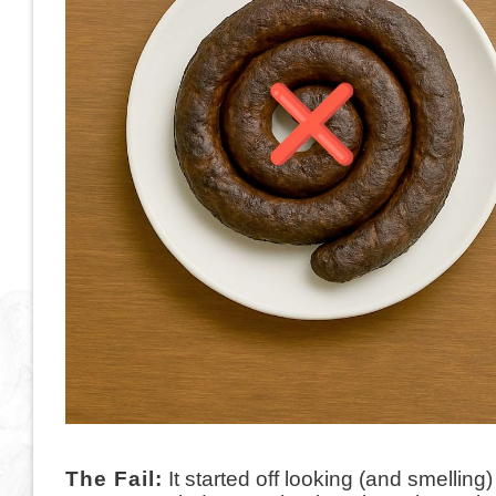
The Fail:
It started off looking (and smelling