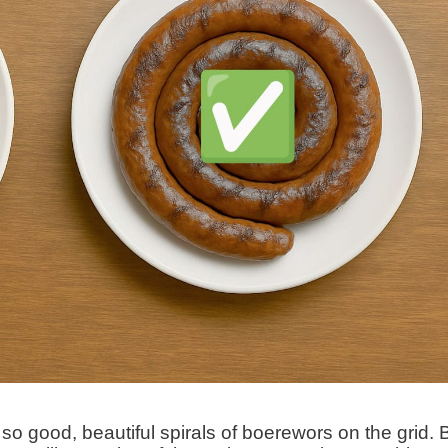
) so good, beautiful spirals of boerewors on the grid. 