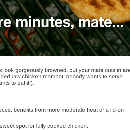
s look gorgeously browned, but your mate cuts in an
eaded raw chicken moment, nobody wants to serve
ts to eat it!).
eces, benefits from more moderate heat or a lid-on
sweet spot for fully cooked chicken.