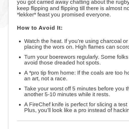
you got carried away chatting about the rugby o
keep flipping and flipping till there is almost no 
*lekker* feast you promised everyone.
How to Avoid It:
Watch the heat. If you’re using charcoal or
placing the wors on. High flames can scorc
Turn your boerewors regularly. Some folks s
avoid those dreaded hot spots.
A *pro tip from home: If the coals are too h
an art, not a race.
Take your worst off 5 minutes before you thi
another 5-10 minutes while it rests.
A FireChef knife is perfect for slicing a tes
Plus, you’ll look like a pro instead of hackin