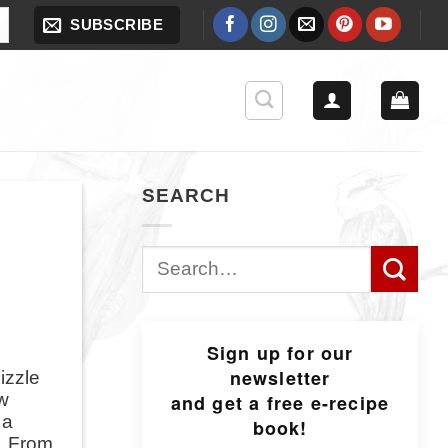
SUBSCRIBE
SEARCH
Search
for:
Sign up for our
newsletter
izzle
ow
and get a free e-recipe
 a
book!
s. From