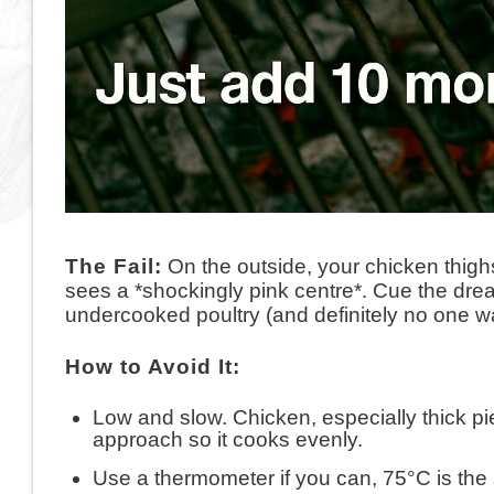
The Fail:
On the outside, your chicken thigh
sees a *shockingly pink centre*. Cue the dr
undercooked poultry (and definitely no one wan
How to Avoid It:
Low and slow. Chicken, especially thick pi
approach so it cooks evenly.
Use a thermometer if you can, 75°C is the 