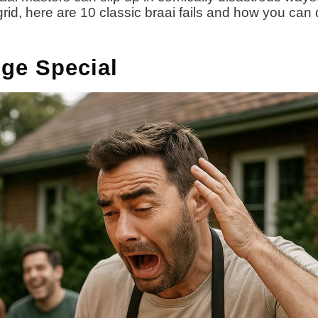
grid, here are 10 classic braai fails and how you can
nge Special