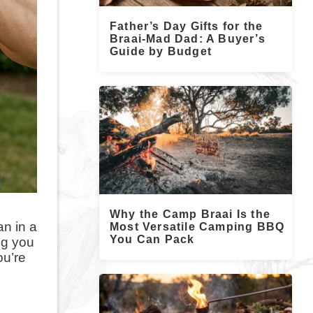
Father’s Day Gifts for the
Braai-Mad Dad: A Buyer’s
Guide by Budget
Why the Camp Braai Is the
an in a
Most Versatile Camping BBQ
You Can Pack
ng you
ou’re