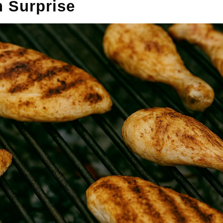
n Surprise