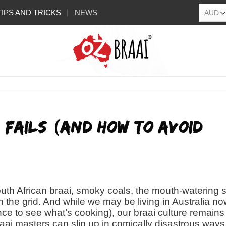
TIPS AND TRICKS
NEWS
Q Fails (And How to Avoid
outh African braai, smoky coals, the mouth-watering s
 the grid. And while we may be living in Australia n
ce to see what’s cooking), our braai culture remains
aai masters can slip up in comically disastrous way