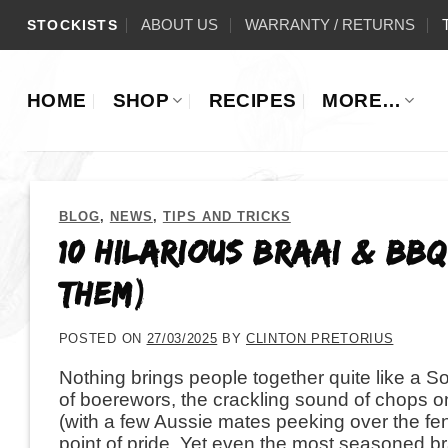
Skip
ABOUT US
WARRANTY / RETURNS
STOCKISTS
to
content
HOME
SHOP
RECIPES
MORE…
BLOG
,
NEWS
,
TIPS AND TRICKS
10 Hilarious Braai & BB
Them)
POSTED ON
27/03/2025
BY
CLINTON PRETORIUS
Nothing brings people together quite like a S
of boerewors, the crackling sound of chops on
(with a few Aussie mates peeking over the fen
point of pride. Yet even the most seasoned br