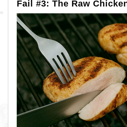
Fail #3: The Raw Chicke