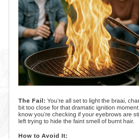
The Fail:
You’re all set to light the braai, c
bit too close for that dramatic ignition mome
know you’re checking if your eyebrows are stil
left trying to hide the faint smell of burnt hair.
How to Avoid It: