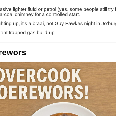
e lighter fluid or petrol (yes, some people still try it
harcoal chimney for a controlled start.
hting up, it’s a braai, not Guy Fawkes night in Jo’bu
revent trapped gas build-up.
erewors