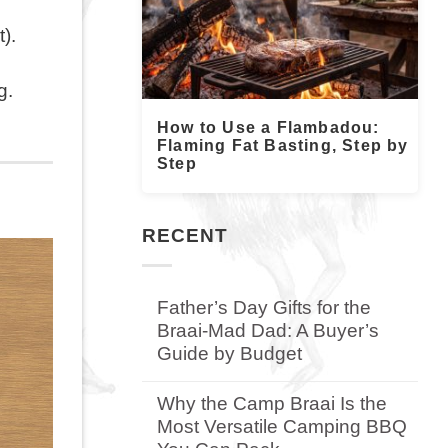
).
rg.
How to Use a Flambadou:
Flaming Fat Basting, Step by
Step
RECENT
Father’s Day Gifts for the
Braai-Mad Dad: A Buyer’s
Guide by Budget
No
Comments
Why the Camp Braai Is the
on
Most Versatile Camping BBQ
Father’s
Day