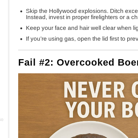
Skip the Hollywood explosions. Ditch excessiv
Instead, invest in proper firelighters or a c
Keep your face and hair well clear when lig
If you’re using gas, open the lid first to p
Fail #2: Overcooked Bo