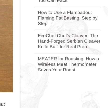
You Can Pack
Gifts
for
No
the
Comments
How to Use a Flambadou:
Braai-
on
Flaming Fat Basting, Step by
Mad
Why
Dad:
the
Step
A
Camp
Buyer’s
Braai
No
Guide
Is
Comments
FireChef Chef’s Cleaver: The
by
the
on
Hand-Forged Serbian Cleaver
Budget
Most
How
Versatile
to
Knife Built for Real Prep
Camping
Use
BBQ
a
No
You
Flambadou:
Comments
MEATER for Roasting: How a
Can
Flaming
on
Wireless Meat Thermometer
Pack
Fat
FireChef
Basting,
Chef’s
Saves Your Roast
Step
Cleaver:
by
The
No
Step
Hand-
Comments
Forged
on
Serbian
MEATER
Cleaver
for
Knife
Roasting:
Built
How
for
a
But
Real
Wireless