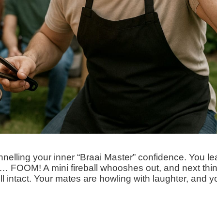
hannelling your inner “Braai Master” confidence. You le
nt… FOOM! A mini fireball whooshes out, and next thi
l intact. Your mates are howling with laughter, and y