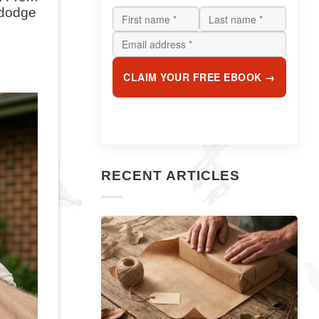
 dodge
CLAIM YOUR FREE EBOOK →
RECENT ARTICLES