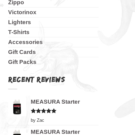
Zippo
Victorinox
Lighters
T-Shirts
Accessories
Gift Cards
Gift Packs
RECENT REVIEWS
MEASURA Starter
Rated
5
by Zac
out of 5
MEASURA Starter