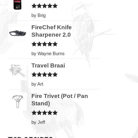
Rated
5
by Brig
out of 5
FireChef Knife
Sharpener 2.0
Rated
5
by Wayne Burns
out of 5
Travel Braai
Rated
5
by Art
out of 5
Fire Trivet (Pot / Pan
Stand)
Rated
5
by Jeff
out of 5