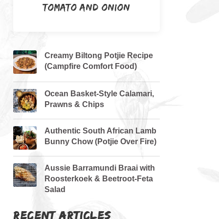
Tomato and Onion
Creamy Biltong Potjie Recipe
(Campfire Comfort Food)
Ocean Basket-Style Calamari,
Prawns & Chips
Authentic South African Lamb
Bunny Chow (Potjie Over Fire)
Aussie Barramundi Braai with
Roosterkoek & Beetroot-Feta
Salad
RECENT ARTICLES