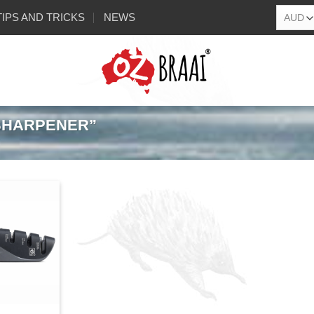
TIPS AND TRICKS
NEWS
SHARPENER”