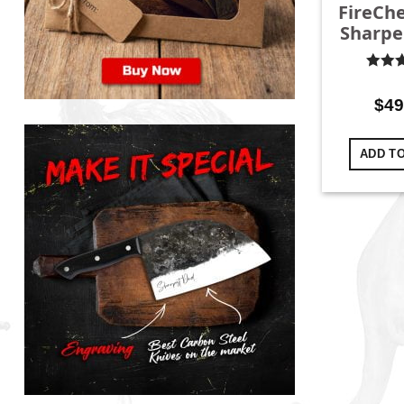
FireChe
Sharpe
Rate
out o
$
49
ADD T