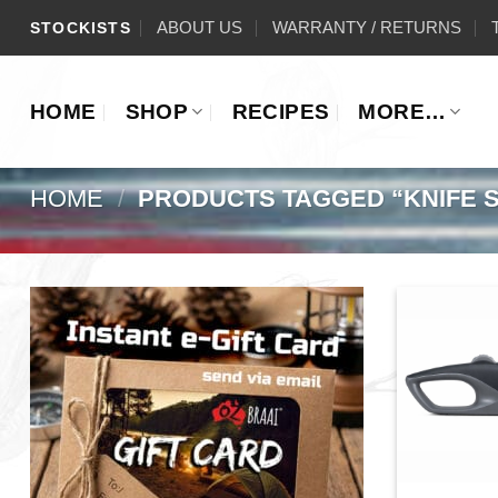
Skip
ABOUT US
WARRANTY / RETURNS
STOCKISTS
to
content
HOME
SHOP
RECIPES
MORE…
HOME
/
PRODUCTS TAGGED “KNIFE 