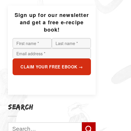
Sign up for our newsletter
and get a free e-recipe
book!
CLAIM YOUR FREE EBOOK →
SEARCH
Search