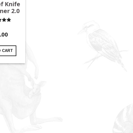
f Knife
ner 2.0
d
4.96
f 5
.00
O CART