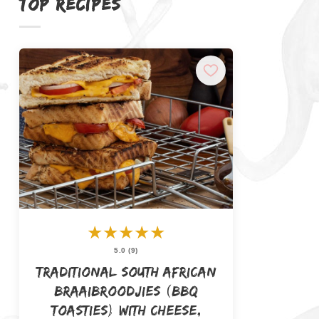
TOP RECIPES
★
★
★
★
★
5.0 (9)
Traditional South African
Braaibroodjies (BBQ
Toasties) with Cheese,