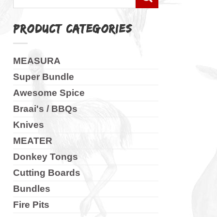
for:
PRODUCT CATEGORIES
MEASURA
Super Bundle
Awesome Spice
Braai's / BBQs
Knives
MEATER
Donkey Tongs
Cutting Boards
Bundles
Fire Pits