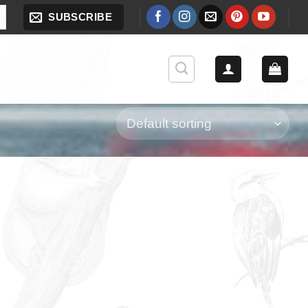
SUBSCRIBE