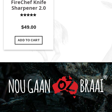
FireChef Knife
Sharpener 2.0
Rated
4.96
out
of 5
$
49.00
ADD TO CART