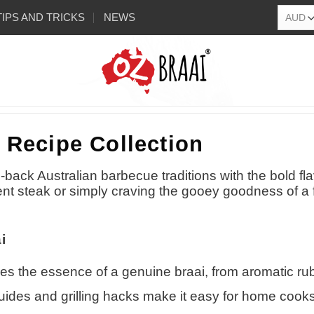
TIPS AND TRICKS
NEWS
 Recipe Collection
-back Australian barbecue traditions with the bold fl
ent steak or simply craving the gooey goodness of a f
i
es the essence of a genuine braai, from aromatic rub
uides and grilling hacks make it easy for home cooks of