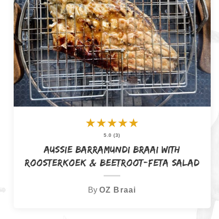
★
★
★
★
★
5.0 (3)
Aussie Barramundi Braai with
Roosterkoek & Beetroot-Feta Salad
By
OZ Braai