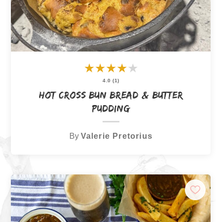
★
★
★
★
★
4.0 (1)
Hot Cross Bun Bread & Butter
Pudding
By
Valerie Pretorius