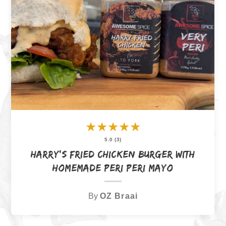
★
★
★
★
★
5.0 (3)
Harry’s Fried Chicken Burger with
Homemade Peri Peri Mayo
By
OZ Braai