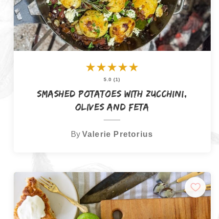
★
★
★
★
★
5.0 (1)
Smashed Potatoes with Zucchini,
Olives and Feta
By
Valerie Pretorius