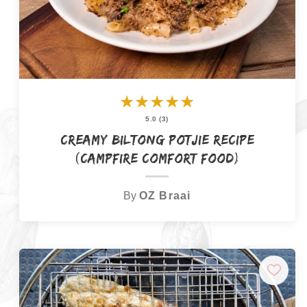
★
★
★
★
★
5.0 (3)
Creamy Biltong Potjie Recipe
(Campfire Comfort Food)
By
OZ Braai