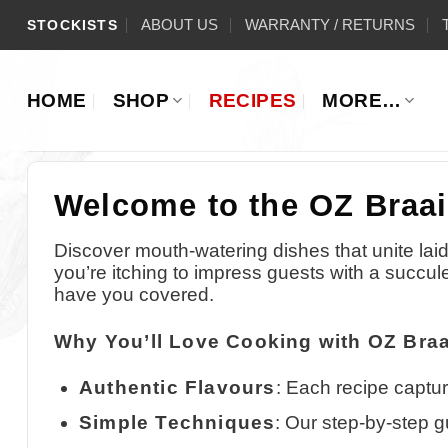
Skip
ABOUT US
WARRANTY / RETURNS
STOCKISTS
to
content
HOME
SHOP
RECIPES
MORE…
Welcome to the OZ Braai
Discover mouth-watering dishes that unite laid
you’re itching to impress guests with a succul
have you covered.
Why You’ll Love Cooking with OZ Braa
Authentic Flavours
: Each recipe captur
Simple Techniques
: Our step-by-step g