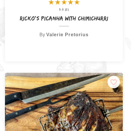
★
★
★
★
★
5.0 (2)
Ricko’s Picanha with Chimichurri
By
Valerie Pretorius