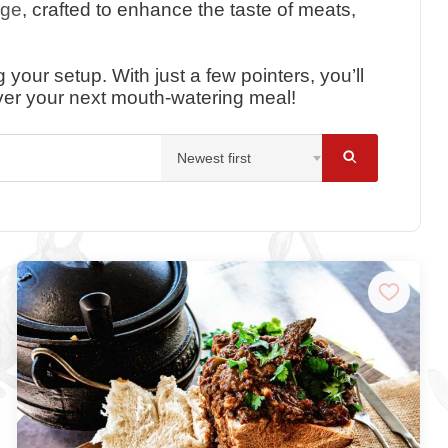
nge
, crafted to enhance the taste of meats,
your setup. With just a few pointers, you’ll
ver your next mouth-watering meal!