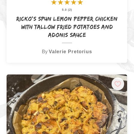
★
★
★
★
★
5.0 (2)
Ricko’s Spun Lemon Pepper Chicken
with Tallow Fried Potatoes and
Adonis Sauce
By
Valerie Pretorius