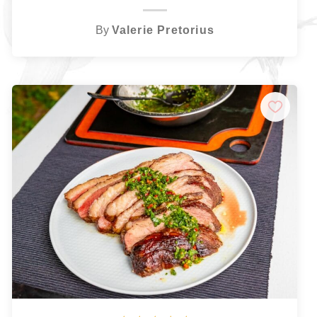
By
Valerie Pretorius