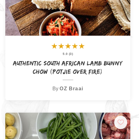
★
★
★
★
★
5.0 (3)
Authentic South African Lamb Bunny
Chow (Potjie Over Fire)
By
OZ Braai