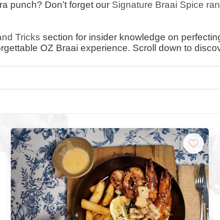
tra punch? Don’t forget our
Signature Braai Spice ra
and Tricks
section for insider knowledge on perfecting 
rgettable OZ Braai experience. Scroll down to disco