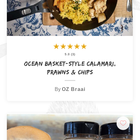
★
★
★
★
★
5.0 (3)
Ocean Basket-Style Calamari,
Prawns & Chips
By
OZ Braai