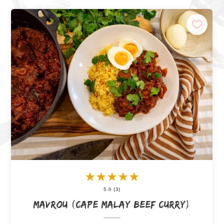
★
★
★
★
★
5.0 (3)
Mavrou (Cape Malay Beef Curry)