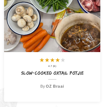
★
★
★
★
★
4.7 (6)
Slow-Cooked Oxtail Potjie
By
OZ Braai