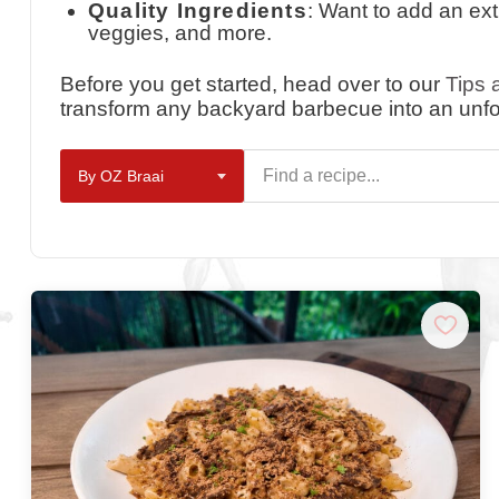
Quality Ingredients
: Want to add an ex
veggies, and more.
Before you get started, head over to our
Tips 
transform any backyard barbecue into an unfo
By OZ Braai