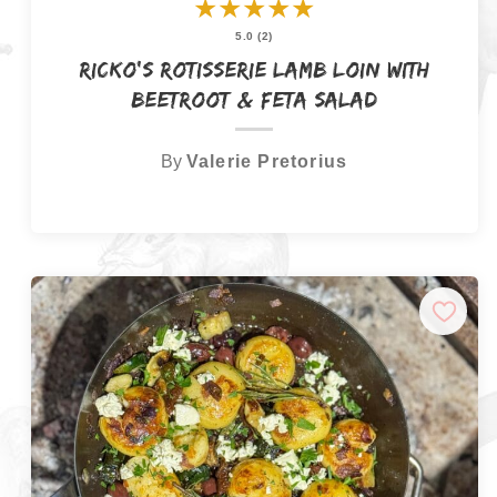
★
★
★
★
★
5.0 (2)
Ricko’s Rotisserie Lamb Loin with
Beetroot & Feta Salad
By
Valerie Pretorius