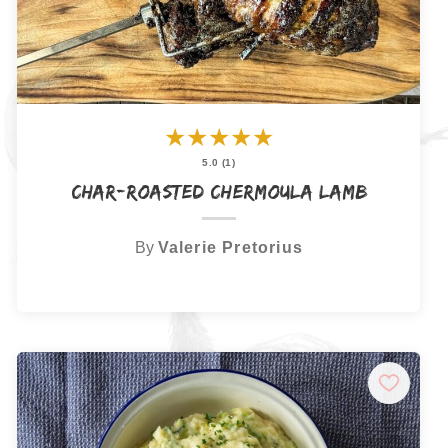
★
★
★
★
★
5.0 (1)
Char-Roasted Chermoula Lamb
By
Valerie Pretorius