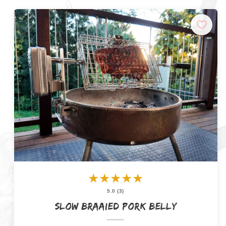
★
★
★
★
★
5.0 (3)
Slow Braaied Pork Belly