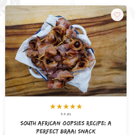
★
★
★
★
★
5.0 (4)
South African Oopsies Recipe: A
Perfect Braai Snack