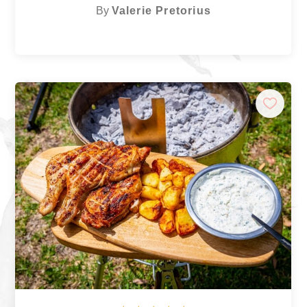
By
Valerie Pretorius