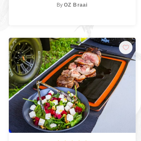
By
OZ Braai