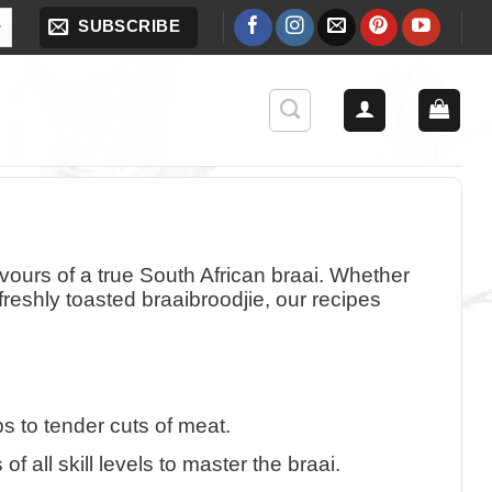
SUBSCRIBE
avours of a true South African braai. Whether
reshly toasted braaibroodjie, our recipes
s to tender cuts of meat.
 all skill levels to master the braai.