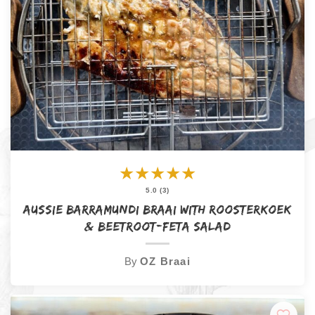
★
★
★
★
★
5.0 (3)
Aussie Barramundi Braai with Roosterkoek
& Beetroot-Feta Salad
By
OZ Braai