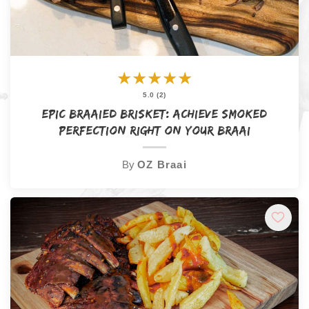
★
★
★
★
★
5.0 (2)
Epic Braaied Brisket: Achieve Smoked
Perfection Right on Your Braai
By
OZ Braai