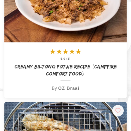
★
★
★
★
★
5.0 (3)
Creamy Biltong Potjie Recipe (Campfire
Comfort Food)
By
OZ Braai