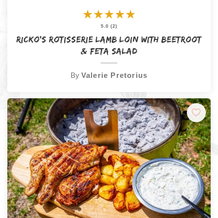
★
★
★
★
★
5.0 (2)
Ricko’s Rotisserie Lamb Loin with Beetroot
& Feta Salad
By
Valerie Pretorius