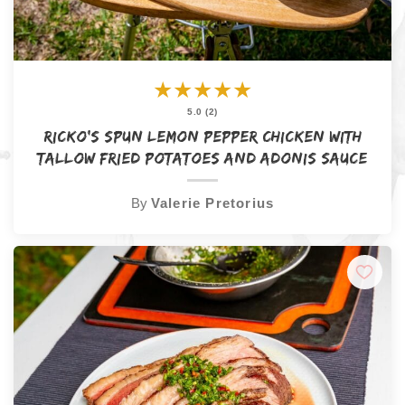
★
★
★
★
★
5.0 (2)
Ricko’s Spun Lemon Pepper Chicken with
Tallow Fried Potatoes and Adonis Sauce
By
Valerie Pretorius