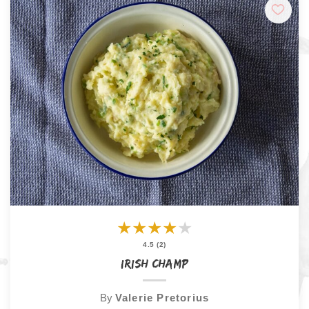
★
★
★
★
★
4.5 (2)
Irish Champ
By
Valerie Pretorius