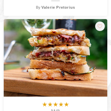
By
Valerie Pretorius
★
★
★
★
★
5.0 (2)