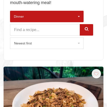
mouth-watering meal!
Dinner