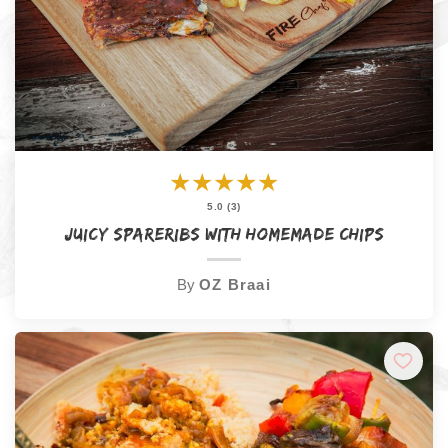
★
★
★
★
★
5.0 (3)
Juicy Spareribs with Homemade Chips
By
OZ Braai