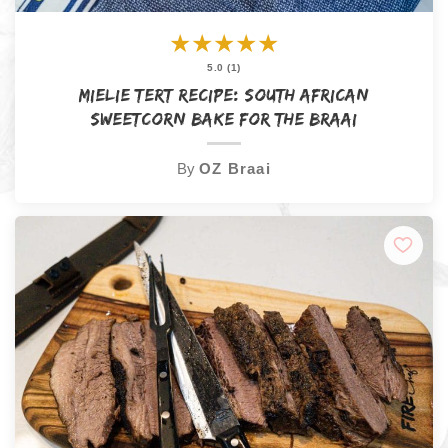
★
★
★
★
★
5.0 (1)
Mielie Tert Recipe: South African
Sweetcorn Bake for the Braai
By
OZ Braai