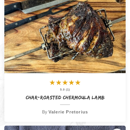
★
★
★
★
★
5.0 (1)
Char-Roasted Chermoula Lamb
By
Valerie Pretorius