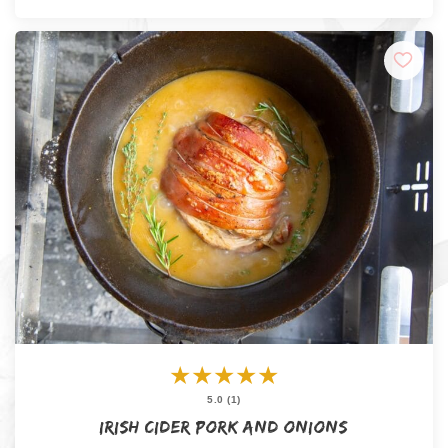
★
★
★
★
★
5.0 (1)
Irish Cider Pork and Onions