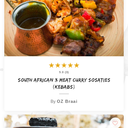
★
★
★
★
★
5.0 (3)
South African 3 Meat Curry Sosaties
(Kebabs)
By
OZ Braai