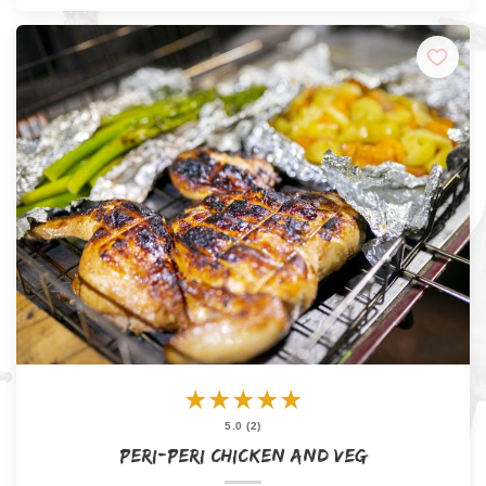
★
★
★
★
★
5.0 (2)
Peri-Peri Chicken and Veg