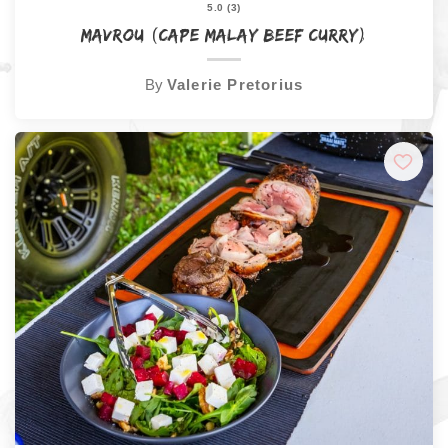
5.0 (3)
Mavrou (Cape Malay Beef Curry)
By
Valerie Pretorius