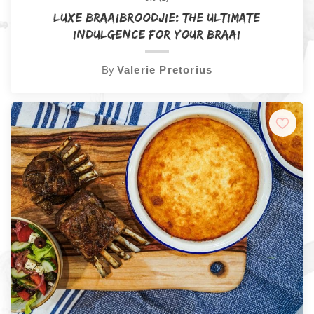
Luxe Braaibroodjie: The Ultimate
Indulgence for Your Braai
By
Valerie Pretorius