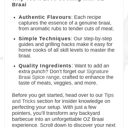
Braai
Authentic Flavours
: Each recipe
captures the essence of a genuine braai,
from aromatic rubs to tender cuts of meat.
Simple Techniques
: Our step-by-step
guides and grilling hacks make it easy for
home cooks of all skill levels to master the
braai.
Quality Ingredients
: Want to add an
extra punch? Don’t forget our
Signature
Braai Spice range
, crafted to enhance the
taste of meats, veggies, and more.
Before you get started, head over to our
Tips
and Tricks
section for insider knowledge on
perfecting your setup. With just a few
pointers, you’ll transform any backyard
barbecue into an unforgettable OZ Braai
experience. Scroll down to discover your next