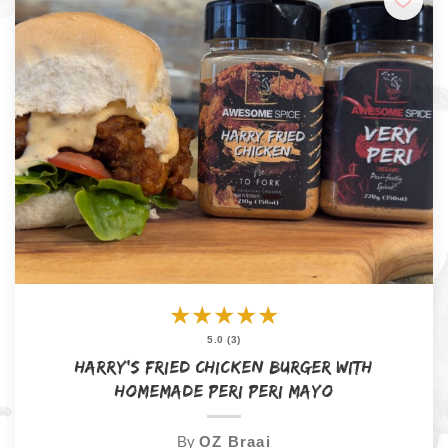
★
★
★
★
★
5.0 (3)
Harry’s Fried Chicken Burger with
Homemade Peri Peri Mayo
By
OZ Braai