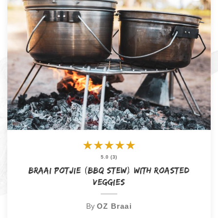
★
★
★
★
★
5.0 (3)
Braai Potjie (BBQ Stew) with Roasted
Veggies
By
OZ Braai