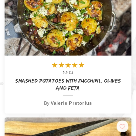
★
★
★
★
★
5.0 (1)
Smashed Potatoes with Zucchini, Olives
and Feta
By
Valerie Pretorius