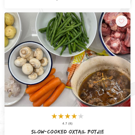
★
★
★
★
★
4.7 (6)
Slow-Cooked Oxtail Potjie