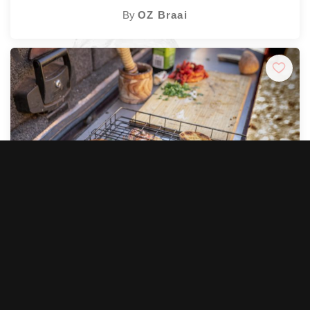
By
OZ Braai
★
★
★
★
★
5.0 (4)