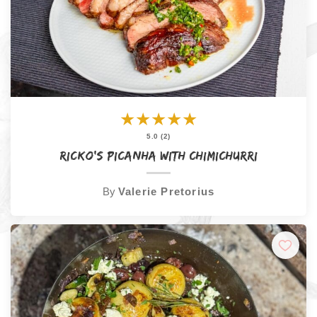
★
★
★
★
★
5.0 (2)
Ricko’s Picanha with Chimichurri
By
Valerie Pretorius