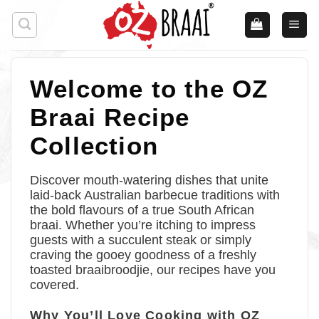
Skip
to
content
Welcome to the OZ
Braai Recipe
Collection
Discover mouth-watering dishes that unite
laid-back Australian barbecue traditions with
the bold flavours of a true South African
braai. Whether you’re itching to impress
guests with a succulent steak or simply
craving the gooey goodness of a freshly
toasted braaibroodjie, our recipes have you
covered.
Why You’ll Love Cooking with OZ