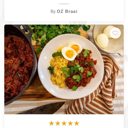
By
OZ Braai
★
★
★
★
★