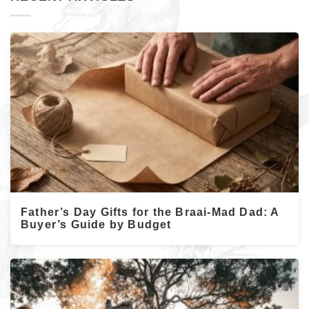
Father’s Day Gifts for the Braai-Mad Dad: A
Buyer’s Guide by Budget