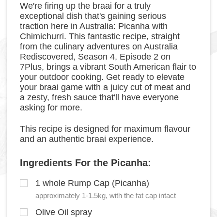
We're firing up the braai for a truly
exceptional dish that's gaining serious
traction here in Australia: Picanha with
Chimichurri. This fantastic recipe, straight
from the culinary adventures on Australia
Rediscovered, Season 4, Episode 2 on
7Plus, brings a vibrant South American flair to
your outdoor cooking. Get ready to elevate
your braai game with a juicy cut of meat and
a zesty, fresh sauce that'll have everyone
asking for more.
This recipe is designed for maximum flavour
and an authentic braai experience.
Ingredients For the Picanha:
1 whole Rump Cap (Picanha)
approximately 1-1.5kg, with the fat cap intact
Olive Oil spray