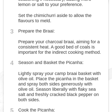
lemon or salt to your preference.
Set the chimichurri aside to allow the
flavours to meld.
3
Prepare the Braai:
Prepare your charcoal braai, aiming for a
consistent heat. A good bed of coals is
important for the indirect cooking method.
4
Season and Basket the Picanha:
Lightly spray your camp braai basket with
olive oil. Place the picanha in the basket
and spray both sides generously with
olive oil. Season liberally with flaky sea
salt and freshly cracked black pepper on
both sides.
5
Cook the Picanha: