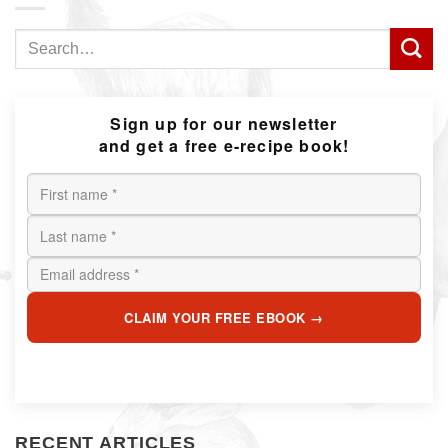
Search
for:
Sign up for our newsletter
and get a free e-recipe book!
CLAIM YOUR FREE EBOOK →
RECENT ARTICLES