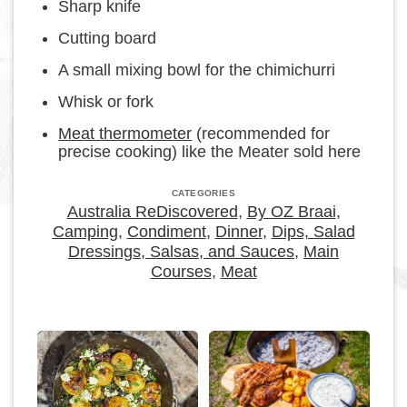
Sharp knife
Cutting board
A small mixing bowl for the chimichurri
Whisk or fork
Meat thermometer
(recommended for
precise cooking) like the Meater sold here
CATEGORIES
Australia ReDiscovered
,
By OZ Braai
,
Camping
,
Condiment
,
Dinner
,
Dips, Salad
Dressings, Salsas, and Sauces
,
Main
Courses
,
Meat