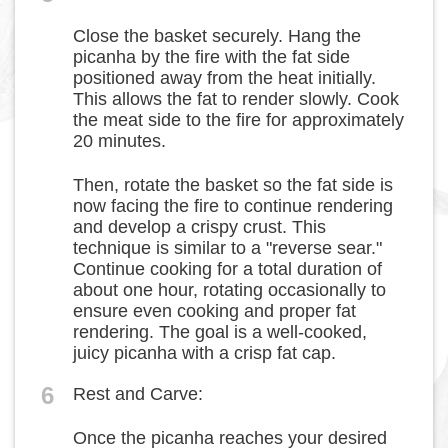
Close the basket securely. Hang the
picanha by the fire with the fat side
positioned away from the heat initially.
This allows the fat to render slowly. Cook
the meat side to the fire for approximately
20 minutes.
Then, rotate the basket so the fat side is
now facing the fire to continue rendering
and develop a crispy crust. This
technique is similar to a "reverse sear."
Continue cooking for a total duration of
about one hour, rotating occasionally to
ensure even cooking and proper fat
rendering. The goal is a well-cooked,
juicy picanha with a crisp fat cap.
6
Rest and Carve:
Once the picanha reaches your desired