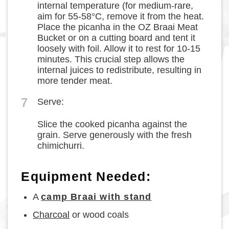
internal temperature (for medium-rare,
aim for 55-58°C, remove it from the heat.
Place the picanha in the OZ Braai Meat
Bucket or on a cutting board and tent it
loosely with foil. Allow it to rest for 10-15
minutes. This crucial step allows the
internal juices to redistribute, resulting in
more tender meat.
7
Serve:
Slice the cooked picanha against the
grain. Serve generously with the fresh
chimichurri.
Equipment Needed:
A
camp Braai with stand
Charcoal
or wood coals