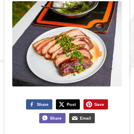
Share
Post
Save
Share
Email