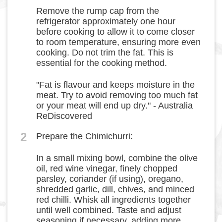
Remove the rump cap from the
refrigerator approximately one hour
before cooking to allow it to come closer
to room temperature, ensuring more even
cooking. Do not trim the fat. This is
essential for the cooking method.
"Fat is flavour and keeps moisture in the
meat. Try to avoid removing too much fat
or your meat will end up dry." - Australia
ReDiscovered
2
Prepare the Chimichurri:
In a small mixing bowl, combine the olive
oil, red wine vinegar, finely chopped
parsley, coriander (if using), oregano,
shredded garlic, dill, chives, and minced
red chilli. Whisk all ingredients together
until well combined. Taste and adjust
seasoning if necessary, adding more