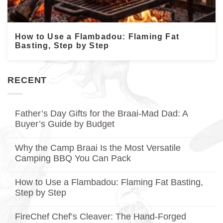
How to Use a Flambadou: Flaming Fat
Basting, Step by Step
RECENT
Father’s Day Gifts for the Braai-Mad Dad: A
Buyer’s Guide by Budget
No
Comments
Why the Camp Braai Is the Most Versatile
on
Father’s
Camping BBQ You Can Pack
Day
Gifts
No
for
Comments
How to Use a Flambadou: Flaming Fat Basting,
on
the
Why
Braai-
Step by Step
the
Mad
Camp
No
Dad:
Braai
Comments
A
FireChef Chef’s Cleaver: The Hand-Forged
on
Is
Buyer’s