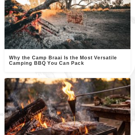
Why the Camp Braai Is the Most Versatile
Camping BBQ You Can Pack