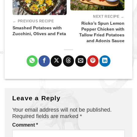
NEXT RECIPE →
← PREVIOUS RECIPE
Ricko’s Spun Lemon
Smashed Potatoes with
Pepper Chicken with
Zucchini, Olives and Feta
Tallow Fried Potatoes
and Adonis Sauce
Leave a Reply
Your email address will not be published.
Required fields are marked
*
Comment
*