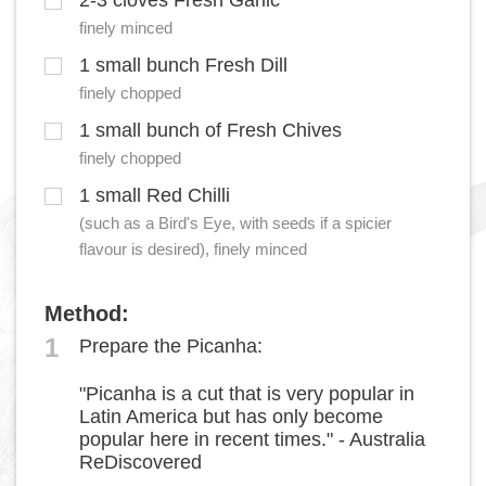
2-3 cloves Fresh Garlic
finely minced
1 small bunch Fresh Dill
finely chopped
1 small bunch of Fresh Chives
finely chopped
1 small Red Chilli
(such as a Bird's Eye, with seeds if a spicier
flavour is desired), finely minced
Method:
1
Prepare the Picanha:
"Picanha is a cut that is very popular in
Latin America but has only become
popular here in recent times." - Australia
ReDiscovered