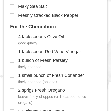
Flaky Sea Salt
Freshly Cracked Black Pepper
For the Chimichurri:
4 tablespoons Olive Oil
good quality
1 tablespoon Red Wine Vinegar
1 bunch of Fresh Parsley
finely chopped
1 small bunch of Fresh Coriander
finely chopped (optional)
2 sprigs Fresh Oregano
leaves finely chopped (or 1 teaspoon dried
oregano)