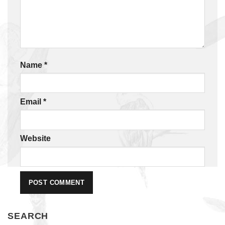
Name
*
Email
*
Website
SEARCH