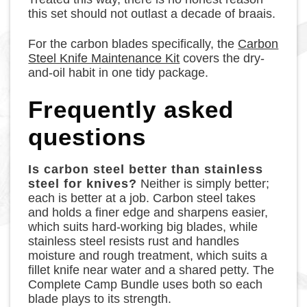
this set should not outlast a decade of braais.
For the carbon blades specifically, the
Carbon
Steel Knife Maintenance Kit
covers the dry-
and-oil habit in one tidy package.
Frequently asked
questions
Is carbon steel better than stainless
steel for knives?
Neither is simply better;
each is better at a job. Carbon steel takes
and holds a finer edge and sharpens easier,
which suits hard-working big blades, while
stainless steel resists rust and handles
moisture and rough treatment, which suits a
fillet knife near water and a shared petty. The
Complete Camp Bundle uses both so each
blade plays to its strength.