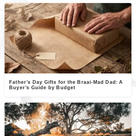
Father’s Day Gifts for the Braai-Mad Dad: A
Buyer’s Guide by Budget