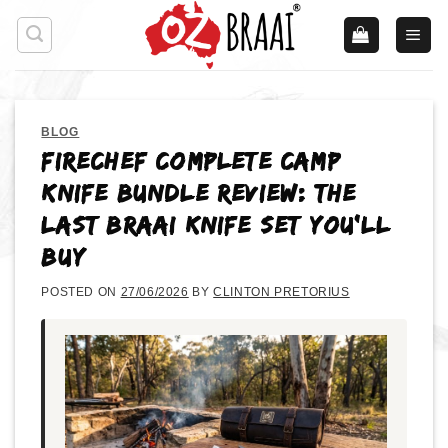
Skip
to
content
BLOG
FireChef Complete Camp
Knife Bundle Review: The
Last Braai Knife Set You’ll
Buy
POSTED ON
27/06/2026
BY
CLINTON PRETORIUS