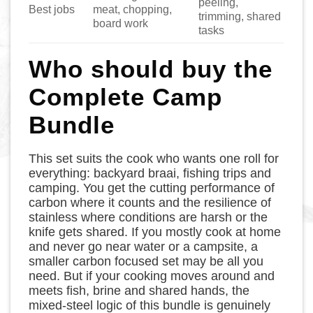
peeling,
Best jobs
meat, chopping,
trimming, shared
board work
tasks
Who should buy the
Complete Camp
Bundle
This set suits the cook who wants one roll for
everything: backyard braai, fishing trips and
camping. You get the cutting performance of
carbon where it counts and the resilience of
stainless where conditions are harsh or the
knife gets shared. If you mostly cook at home
and never go near water or a campsite, a
smaller carbon focused set may be all you
need. But if your cooking moves around and
meets fish, brine and shared hands, the
mixed-steel logic of this bundle is genuinely