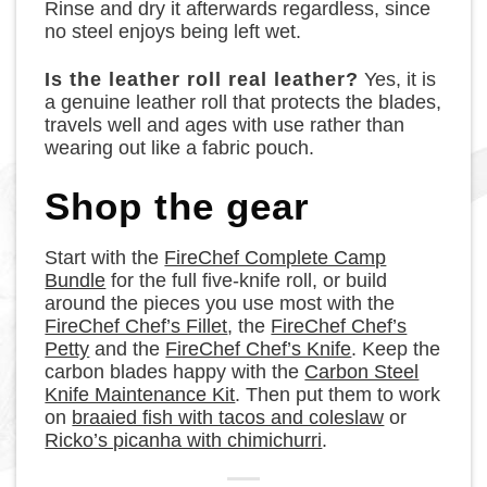
Rinse and dry it afterwards regardless, since
no steel enjoys being left wet.
Is the leather roll real leather?
Yes, it is
a genuine leather roll that protects the blades,
travels well and ages with use rather than
wearing out like a fabric pouch.
Shop the gear
Start with the
FireChef Complete Camp
Bundle
for the full five-knife roll, or build
around the pieces you use most with the
FireChef Chef’s Fillet
, the
FireChef Chef’s
Petty
and the
FireChef Chef’s Knife
. Keep the
carbon blades happy with the
Carbon Steel
Knife Maintenance Kit
. Then put them to work
on
braaied fish with tacos and coleslaw
or
Ricko’s picanha with chimichurri
.