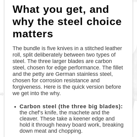
What you get, and
why the steel choice
matters
The bundle is five knives in a stitched leather
roll, split deliberately between two types of
steel. The three larger blades are carbon
steel, chosen for edge performance. The fillet
and the petty are German stainless steel,
chosen for corrosion resistance and
forgiveness. Here is the quick version before
we get into the why.
Carbon steel (the three big blades):
the chef’s knife, the machete and the
cleaver. These take a keener edge and
hold it through heavy board work, breaking
down meat and chopping.