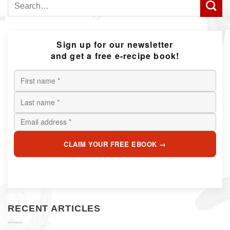
Search
for:
Sign up for our newsletter
and get a free e-recipe book!
CLAIM YOUR FREE EBOOK →
RECENT ARTICLES