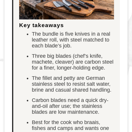
Key takeaways
The bundle is five knives in a real
leather roll, with steel matched to
each blade’s job.
Three big blades (chef’s knife,
machete, cleaver) are carbon steel
for a finer, longer-holding edge.
The fillet and petty are German
stainless steel to resist salt water,
brine and casual shared handling.
Carbon blades need a quick dry-
and-oil after use; the stainless
blades are low maintenance.
Best for the cook who braais,
fishes and camps and wants one