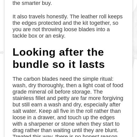
the smarter buy.
It also travels honestly. The leather roll keeps
the edges protected and the kit together, so
you are not throwing loose blades into a
tackle box or an esky.
Looking after the
bundle so it lasts
The carbon blades need the simple ritual:
wash, dry thoroughly, then a light coat of food
grade mineral oil before storage. The
stainless fillet and petty are far more forgiving
but still earn a wash and dry, especially after
salt water. Keep all five in the roll rather than
loose in a drawer, and touch up the edges
with a sharpener or stone when they start to
drag rather than waiting until they are blunt.
Treated this way, there is no honest reason