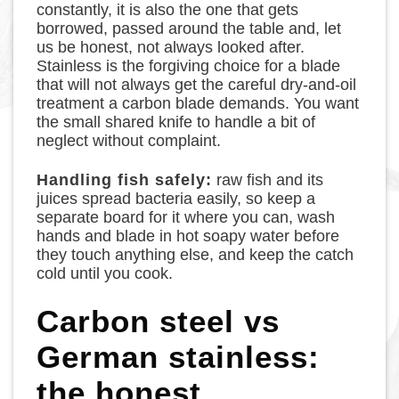
constantly, it is also the one that gets
borrowed, passed around the table and, let
us be honest, not always looked after.
Stainless is the forgiving choice for a blade
that will not always get the careful dry-and-oil
treatment a carbon blade demands. You want
the small shared knife to handle a bit of
neglect without complaint.
Handling fish safely:
raw fish and its
juices spread bacteria easily, so keep a
separate board for it where you can, wash
hands and blade in hot soapy water before
they touch anything else, and keep the catch
cold until you cook.
Carbon steel vs
German stainless:
the honest