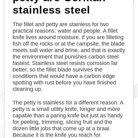
stainless steel
The fillet and petty are stainless for two
practical reasons: water and people. A fillet
knife lives around moisture. If you are filleting
fish off the rocks or at the campsite, the blade
meets salt water and brine, and that is exactly
the environment that punishes carbon steel
fastest. Stainless steel resists corrosion far
better, so the fillet blade survives the
conditions that would have a carbon edge
spotting with rust before you have finished
cleaning up.
The petty is stainless for a different reason. A
petty is a small utility knife, longer and more
capable than a paring knife but just as handy
for peeling, trimming, slicing fruit and the
dozen little jobs that come up at a braai.
Because it is the knife you reach for