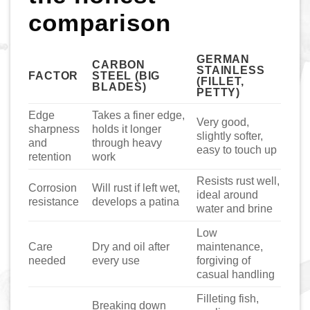
comparison
GERMAN
CARBON
STAINLESS
FACTOR
STEEL (BIG
(FILLET,
BLADES)
PETTY)
Edge
Takes a finer edge,
Very good,
sharpness
holds it longer
slightly softer,
and
through heavy
easy to touch up
retention
work
Resists rust well,
Corrosion
Will rust if left wet,
ideal around
resistance
develops a patina
water and brine
Low
Care
Dry and oil after
maintenance,
needed
every use
forgiving of
casual handling
Filleting fish,
Breaking down