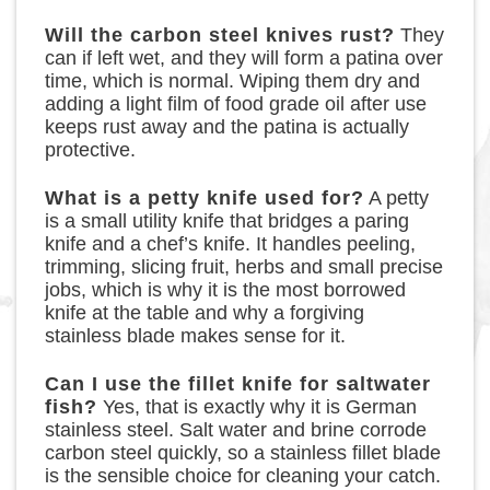
Will the carbon steel knives rust?
They
can if left wet, and they will form a patina over
time, which is normal. Wiping them dry and
adding a light film of food grade oil after use
keeps rust away and the patina is actually
protective.
What is a petty knife used for?
A petty
is a small utility knife that bridges a paring
knife and a chef’s knife. It handles peeling,
trimming, slicing fruit, herbs and small precise
jobs, which is why it is the most borrowed
knife at the table and why a forgiving
stainless blade makes sense for it.
Can I use the fillet knife for saltwater
fish?
Yes, that is exactly why it is German
stainless steel. Salt water and brine corrode
carbon steel quickly, so a stainless fillet blade
is the sensible choice for cleaning your catch.