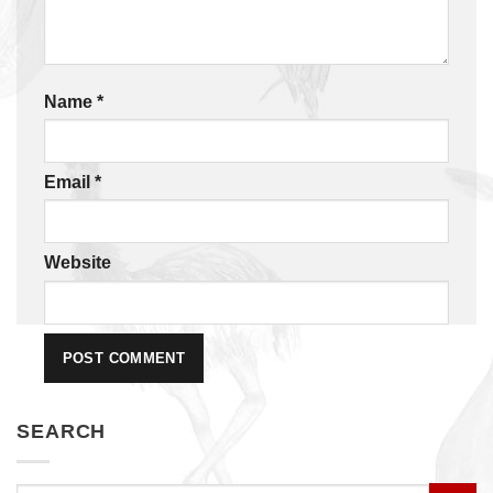
Name
*
Email
*
Website
SEARCH