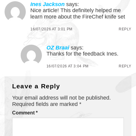
Ines Jackson
says:
Nice article! This definitely helped me
learn more about the FireChef knife set
16/07/2026 AT 3:01 PM
REPLY
OZ Braai
says:
Thanks for the feedback Ines.
16/07/2026 AT 3:04 PM
REPLY
Leave a Reply
Your email address will not be published.
Required fields are marked
*
Comment
*