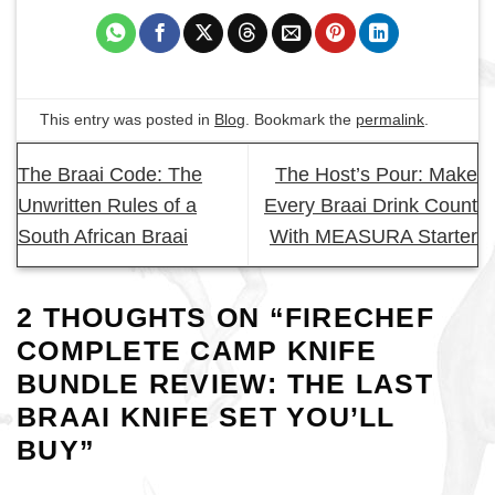
This entry was posted in
Blog
. Bookmark the
permalink
.
The Braai Code: The
The Host’s Pour: Make
Unwritten Rules of a
Every Braai Drink Count
South African Braai
With MEASURA Starter
2 THOUGHTS ON “
FIRECHEF
COMPLETE CAMP KNIFE
BUNDLE REVIEW: THE LAST
BRAAI KNIFE SET YOU’LL
BUY
”