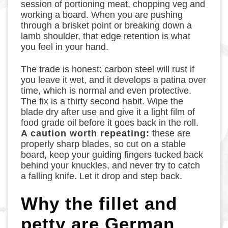
session of portioning meat, chopping veg and
working a board. When you are pushing
through a brisket point or breaking down a
lamb shoulder, that edge retention is what
you feel in your hand.
The trade is honest: carbon steel will rust if
you leave it wet, and it develops a patina over
time, which is normal and even protective.
The fix is a thirty second habit. Wipe the
blade dry after use and give it a light film of
food grade oil before it goes back in the roll.
A caution worth repeating:
these are
properly sharp blades, so cut on a stable
board, keep your guiding fingers tucked back
behind your knuckles, and never try to catch
a falling knife. Let it drop and step back.
Why the fillet and
petty are German