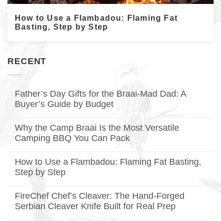
How to Use a Flambadou: Flaming Fat
Basting, Step by Step
RECENT
Father’s Day Gifts for the Braai-Mad Dad: A
Buyer’s Guide by Budget
No
Comments
Why the Camp Braai Is the Most Versatile
on
Father’s
Camping BBQ You Can Pack
Day
Gifts
No
for
Comments
How to Use a Flambadou: Flaming Fat Basting,
on
the
Why
Braai-
Step by Step
the
Mad
Camp
No
Dad:
Braai
Comments
A
FireChef Chef’s Cleaver: The Hand-Forged
on
Is
Buyer’s
How
the
Guide
Serbian Cleaver Knife Built for Real Prep
to
Most
by
Use
No
Versatile
Budget