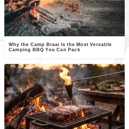
Why the Camp Braai Is the Most Versatile
Camping BBQ You Can Pack