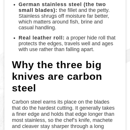
German stainless steel (the two
small blades):
the fillet and the petty.
Stainless shrugs off moisture far better,
which matters around fish, brine and
casual handling.
Real leather roll:
a proper hide roll that
protects the edges, travels well and ages
with use rather than falling apart.
Why the three big
knives are carbon
steel
Carbon steel earns its place on the blades
that do the hardest cutting. It generally takes
a finer edge and holds that edge longer than
most stainless, so the chef’s knife, machete
and cleaver stay sharper through a long