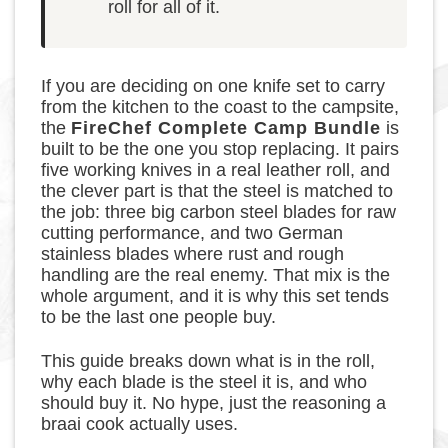
roll for all of it.
If you are deciding on one knife set to carry
from the kitchen to the coast to the campsite,
the
FireChef Complete Camp Bundle
is
built to be the one you stop replacing. It pairs
five working knives in a real leather roll, and
the clever part is that the steel is matched to
the job: three big carbon steel blades for raw
cutting performance, and two German
stainless blades where rust and rough
handling are the real enemy. That mix is the
whole argument, and it is why this set tends
to be the last one people buy.
This guide breaks down what is in the roll,
why each blade is the steel it is, and who
should buy it. No hype, just the reasoning a
braai cook actually uses.