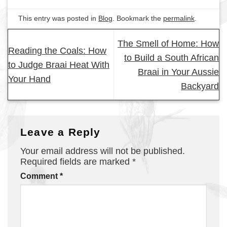
This entry was posted in
Blog
. Bookmark the
permalink
.
The Smell of Home: How
Reading the Coals: How
to Build a South African
to Judge Braai Heat With
Braai in Your Aussie
Your Hand
Backyard
Leave a Reply
Your email address will not be published.
Required fields are marked
*
Comment
*