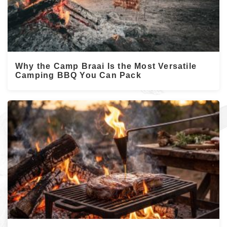
Why the Camp Braai Is the Most Versatile
Camping BBQ You Can Pack