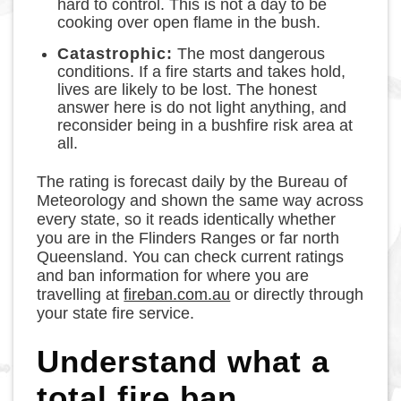
hard to control. This is not a day to be
cooking over open flame in the bush.
Catastrophic:
The most dangerous
conditions. If a fire starts and takes hold,
lives are likely to be lost. The honest
answer here is do not light anything, and
reconsider being in a bushfire risk area at
all.
The rating is forecast daily by the Bureau of
Meteorology and shown the same way across
every state, so it reads identically whether
you are in the Flinders Ranges or far north
Queensland. You can check current ratings
and ban information for where you are
travelling at
fireban.com.au
or directly through
your state fire service.
Understand what a
total fire ban