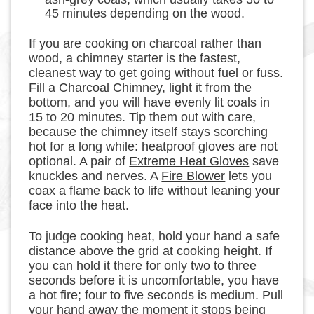
45 minutes depending on the wood.
If you are cooking on charcoal rather than
wood, a chimney starter is the fastest,
cleanest way to get going without fuel or fuss.
Fill a Charcoal Chimney, light it from the
bottom, and you will have evenly lit coals in
15 to 20 minutes. Tip them out with care,
because the chimney itself stays scorching
hot for a long while: heatproof gloves are not
optional. A pair of
Extreme Heat Gloves
save
knuckles and nerves. A
Fire Blower
lets you
coax a flame back to life without leaning your
face into the heat.
To judge cooking heat, hold your hand a safe
distance above the grid at cooking height. If
you can hold it there for only two to three
seconds before it is uncomfortable, you have
a hot fire; four to five seconds is medium. Pull
your hand away the moment it stops being