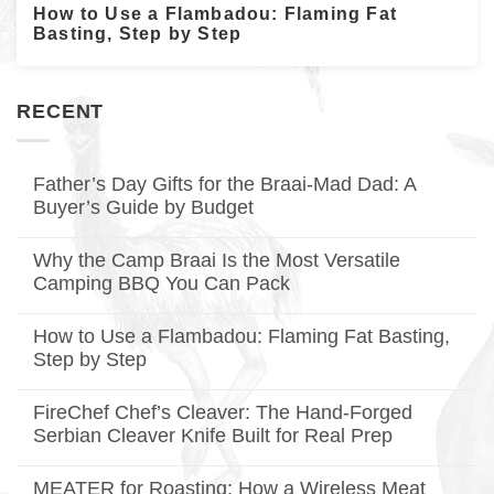
How to Use a Flambadou: Flaming Fat
Basting, Step by Step
RECENT
Father’s Day Gifts for the Braai-Mad Dad: A
Buyer’s Guide by Budget
No
Comments
Why the Camp Braai Is the Most Versatile
on
Father’s
Camping BBQ You Can Pack
Day
Gifts
No
for
Comments
How to Use a Flambadou: Flaming Fat Basting,
on
the
Why
Braai-
Step by Step
the
Mad
Camp
No
Dad:
Braai
Comments
A
FireChef Chef’s Cleaver: The Hand-Forged
on
Is
Buyer’s
How
the
Guide
Serbian Cleaver Knife Built for Real Prep
to
Most
by
Use
No
Versatile
Budget
a
Comments
Camping
MEATER for Roasting: How a Wireless Meat
on
Flambadou:
BBQ