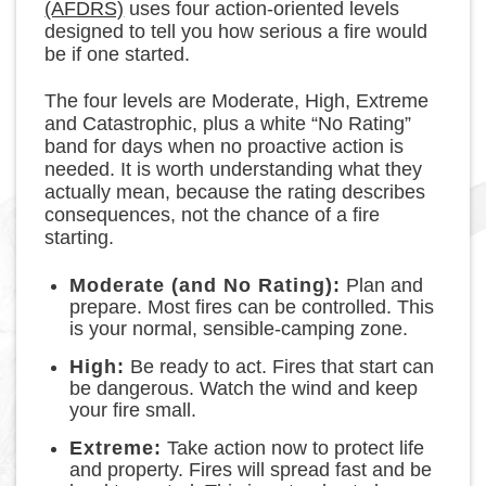
(AFDRS)
uses four action-oriented levels
designed to tell you how serious a fire would
be if one started.
The four levels are Moderate, High, Extreme
and Catastrophic, plus a white “No Rating”
band for days when no proactive action is
needed. It is worth understanding what they
actually mean, because the rating describes
consequences, not the chance of a fire
starting.
Moderate (and No Rating):
Plan and
prepare. Most fires can be controlled. This
is your normal, sensible-camping zone.
High:
Be ready to act. Fires that start can
be dangerous. Watch the wind and keep
your fire small.
Extreme:
Take action now to protect life
and property. Fires will spread fast and be