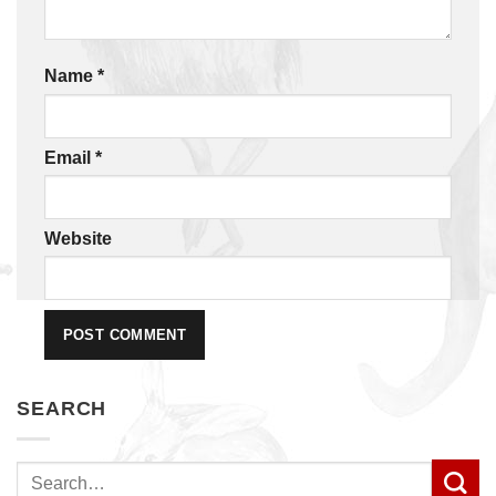
Name
*
Email
*
Website
SEARCH
Search