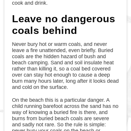
cook and drink.
Leave no dangerous
coals behind
Never bury hot or warm coals, and never
leave a fire unattended, even briefly. Buried
coals are the hidden hazard of bush and
beach camping. Sand and soil insulate heat
rather than killing it, so a coal bed covered
over can stay hot enough to cause a deep
burn many hours later, long after it looks dead
and cold on the surface.
On the beach this is a particular danger. A
child running barefoot across the sand has no
way of knowing a buried fire is there, and
burns from buried beach coals are severe
and sadly not rare. So the rule is simple:
never bury your coals on the beach or