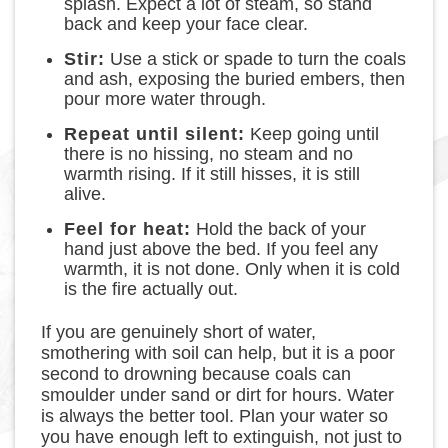
splash. Expect a lot of steam, so stand
back and keep your face clear.
Stir:
Use a stick or spade to turn the coals
and ash, exposing the buried embers, then
pour more water through.
Repeat until silent:
Keep going until
there is no hissing, no steam and no
warmth rising. If it still hisses, it is still
alive.
Feel for heat:
Hold the back of your
hand just above the bed. If you feel any
warmth, it is not done. Only when it is cold
is the fire actually out.
If you are genuinely short of water,
smothering with soil can help, but it is a poor
second to drowning because coals can
smoulder under sand or dirt for hours. Water
is always the better tool. Plan your water so
you have enough left to extinguish, not just to