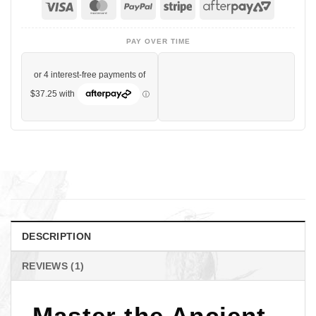
Visa
MasterCard
PayPal
Stripe
AfterPa
2
PAY OVER TIME
DESCRIPTION
REVIEWS (1)
Master the Ancient