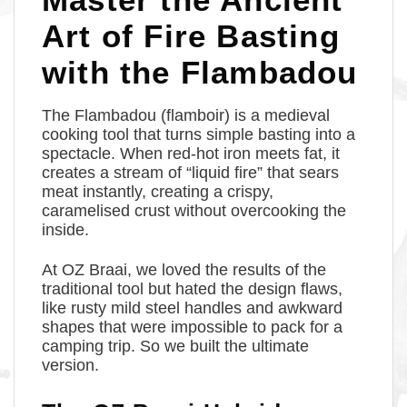
Art of Fire Basting
with the Flambadou
The Flambadou (flamboir) is a medieval
cooking tool that turns simple basting into a
spectacle. When red-hot iron meets fat, it
creates a stream of “liquid fire” that sears
meat instantly, creating a crispy,
caramelised crust without overcooking the
inside.
At OZ Braai, we loved the results of the
traditional tool but hated the design flaws,
like rusty mild steel handles and awkward
shapes that were impossible to pack for a
camping trip. So we built the ultimate
version.