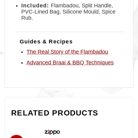
Included:
Flambadou, Split Handle,
PVC-Lined Bag, Silicone Mould, Spice
Rub.
Guides & Recipes
The Real Story of the Flambadou
Advanced Braai & BBQ Techniques
RELATED PRODUCTS