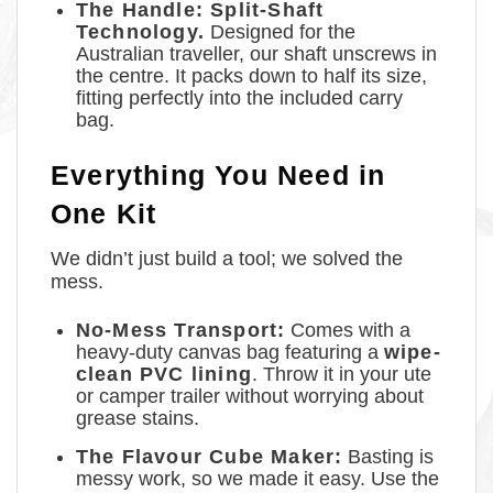
The Handle: Split-Shaft
Technology.
Designed for the
Australian traveller, our shaft unscrews in
the centre. It packs down to half its size,
fitting perfectly into the included carry
bag.
Everything You Need in
One Kit
We didn’t just build a tool; we solved the
mess.
No-Mess Transport:
Comes with a
heavy-duty canvas bag featuring a
wipe-
clean PVC lining
. Throw it in your ute
or camper trailer without worrying about
grease stains.
The Flavour Cube Maker:
Basting is
messy work, so we made it easy. Use the