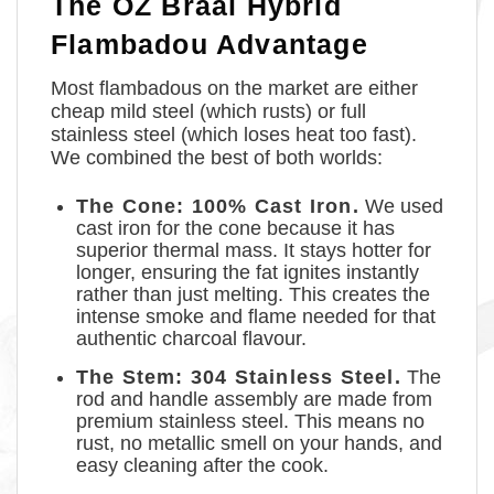
The OZ Braai Hybrid
Flambadou Advantage
Most flambadous on the market are either
cheap mild steel (which rusts) or full
stainless steel (which loses heat too fast).
We combined the best of both worlds:
The Cone: 100% Cast Iron.
We used
cast iron for the cone because it has
superior thermal mass. It stays hotter for
longer, ensuring the fat ignites instantly
rather than just melting. This creates the
intense smoke and flame needed for that
authentic charcoal flavour.
The Stem: 304 Stainless Steel.
The
rod and handle assembly are made from
premium stainless steel. This means no
rust, no metallic smell on your hands, and
easy cleaning after the cook.