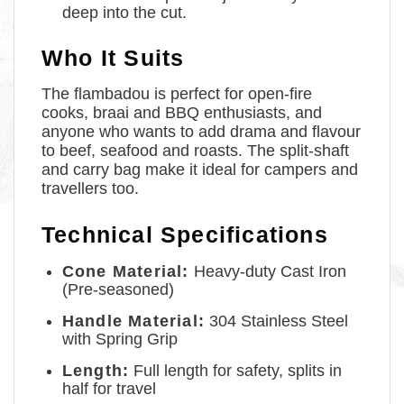
deep into the cut.
Who It Suits
The flambadou is perfect for open-fire
cooks, braai and BBQ enthusiasts, and
anyone who wants to add drama and flavour
to beef, seafood and roasts. The split-shaft
and carry bag make it ideal for campers and
travellers too.
Technical Specifications
Cone Material:
Heavy-duty Cast Iron
(Pre-seasoned)
Handle Material:
304 Stainless Steel
with Spring Grip
Length:
Full length for safety, splits in
half for travel