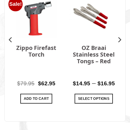
Sale!
Zippo Firefast
OZ Braai
Torch
Stainless Steel
Tongs – Red
al
Current
Original
Current
Price
–
0
$
79.95
$
62.95
$
14.95
$
16.95
price
price
price
rang
is:
was:
is:
$14.
ADD TO CART
SELECT OPTIONS
0.
$649.00.
$79.95.
$62.95.
thro
This
$16.
product
has
multiple