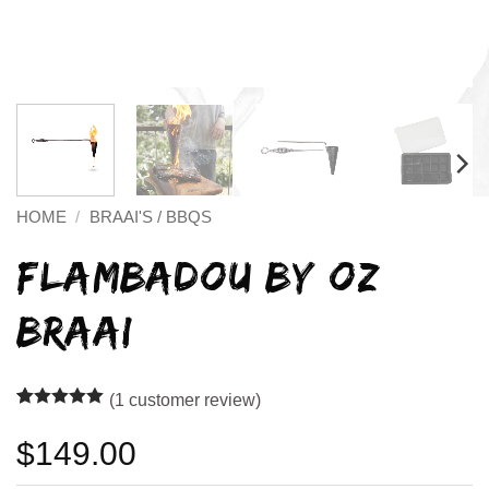
HOME
/
BRAAI'S / BBQS
FLAMBADOU BY OZ
BRAAI
(
1
customer review)
Rated
1
5
out of 5
$
149.00
based on
customer
rating