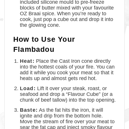
included silicone mould to pre-freeze
blocks of butter mixed with your favourite
OZ Braai spice. When you’re ready to
cook, just pop a cube out and drop it into
the glowing cone.
How to Use Your
Flambadou
Heat:
Place the Cast Iron cone directly
into the hottest coals of your fire. You can
add it while you cook your meat so that it
heats up and almost gets red hot.
Load:
Lift it over your steak, roast, or
seafood and drop a “Flavour Cube” (or a
chunk of beef tallow) into the top opening.
Baste:
As the fat hits the iron, it will
ignite and drip from the bottom hole.
Move the stream of fire over your meat to
sear the fat cap and inject smoky flavour