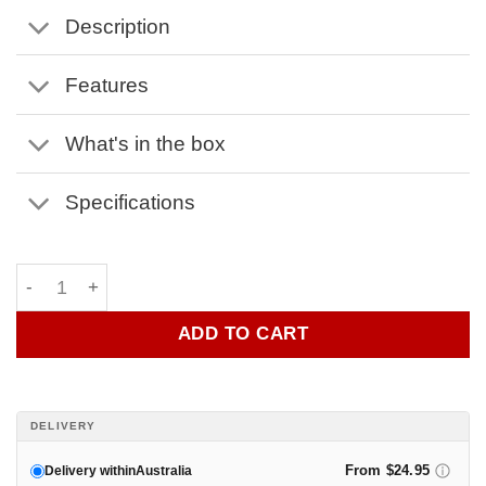
Description
Features
What's in the box
Specifications
Flambadou by OZ Braai quantity
ADD TO CART
DELIVERY
From $24.95
Delivery within
Australia