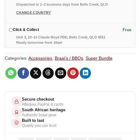
Dispatched in 1–2 business days from Bells Creek, QLD
CHANGE COUNTRY
Free
Click & Collect
Unit 3, 10–12 Claude Boyd PDE, Bells Creek, QLD 4551
Ready tomorrow from 10am
Categories:
Accessories
,
Braai's / BBQs
,
Super Bundle
Secure checkout
Afterpay, PayPal & cards
South African heritage
Authentic braai gear
Built to last
Quality you can trust