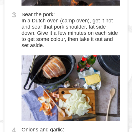
3
Sear the pork:
In a Dutch oven (camp oven), get it hot
and sear that pork shoulder, fat side
down. Give it a few minutes on each side
to get some colour, then take it out and
set aside.
4
Onions and garlic: