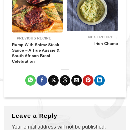
NEXT RECIPE →
← PREVIOUS RECIPE
Irish Champ
Rump With Shiraz Steak
Sauce – A True Aussie &
South African Braai
Celebration
Leave a Reply
Your email address will not be published.