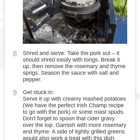
8
Shred and serve: Take the pork out – it
should shred easily with tongs. Break it
up, then remove the rosemary and thyme
sprigs. Season the sauce with salt and
pepper.
9
Get stuck in:
Serve it up with creamy mashed potatoes
(We have the perfect Irish Champ recipe
to go with the pork) or some roast spuds.
Don't forget to spoon that cider gravy
over the top. Garnish with more rosemary
and thyme. A side of lightly grilled greens
would also work a treat with this dish.