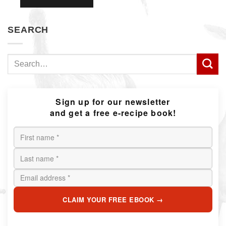
SEARCH
Search
for:
Sign up for our newsletter
and get a free e-recipe book!
CLAIM YOUR FREE EBOOK →