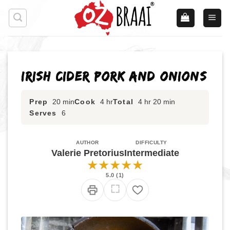
Skip
to
content
Irish Cider Pork and Onions
Prep
20 min
Cook
4 hr
Total
4 hr 20 min
Serves
6
AUTHOR
DIFFICULTY
Valerie Pretorius
Intermediate
★
★
★
★
★
5.0 (1)