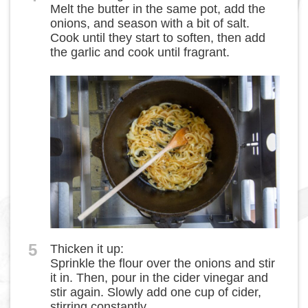
Melt the butter in the same pot, add the
onions, and season with a bit of salt.
Cook until they start to soften, then add
the garlic and cook until fragrant.
5
Thicken it up:
Sprinkle the flour over the onions and stir
it in. Then, pour in the cider vinegar and
stir again. Slowly add one cup of cider,
stirring constantly.