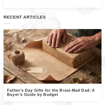
RECENT ARTICLES
Father’s Day Gifts for the Braai-Mad Dad: A
Buyer’s Guide by Budget