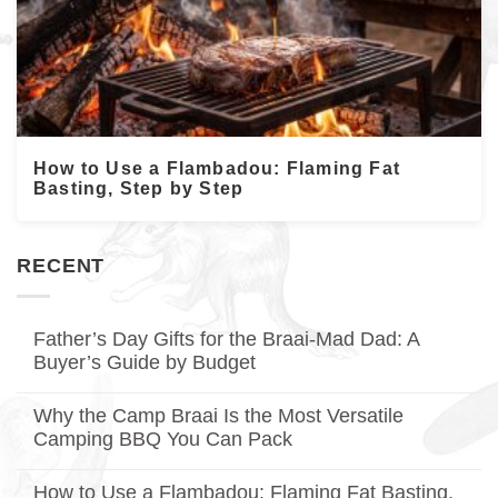
How to Use a Flambadou: Flaming Fat
Basting, Step by Step
RECENT
Father’s Day Gifts for the Braai-Mad Dad: A
Buyer’s Guide by Budget
No
Comments
Why the Camp Braai Is the Most Versatile
on
Father’s
Camping BBQ You Can Pack
Day
Gifts
No
for
Comments
How to Use a Flambadou: Flaming Fat Basting,
on
the