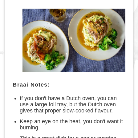
Braai Notes:
If you don't have a Dutch oven, you can
use a large foil tray, but the Dutch oven
gives that proper slow-cooked flavour.
Keep an eye on the heat, you don't want it
burning.