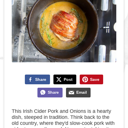
Share
Post
Save
Share
Email
This Irish Cider Pork and Onions is a hearty
dish, steeped in tradition. Think back to the
old country, where they'd slow-cook pork with