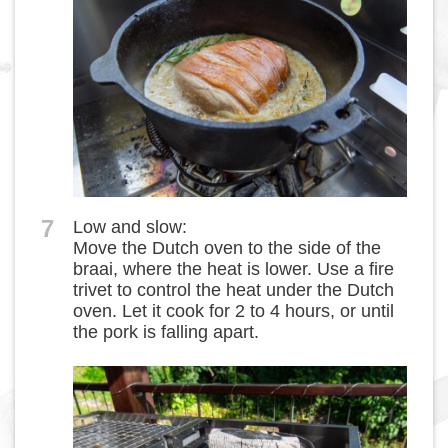
7
Low and slow:
Move the Dutch oven to the side of the
braai, where the heat is lower. Use a fire
trivet to control the heat under the Dutch
oven. Let it cook for 2 to 4 hours, or until
the pork is falling apart.