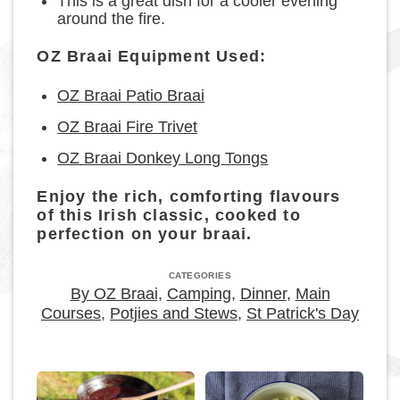
This is a great dish for a cooler evening
around the fire.
OZ Braai Equipment Used:
OZ Braai Patio Braai
OZ Braai Fire Trivet
OZ Braai Donkey Long Tongs
Enjoy the rich, comforting flavours
of this Irish classic, cooked to
perfection on your braai.
CATEGORIES
By OZ Braai
,
Camping
,
Dinner
,
Main
Courses
,
Potjies and Stews
,
St Patrick's Day