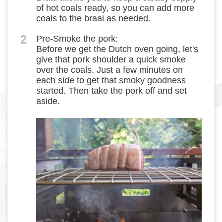
of hot coals ready, so you can add more
coals to the braai as needed.
2
Pre-Smoke the pork:
Before we get the Dutch oven going, let's
give that pork shoulder a quick smoke
over the coals. Just a few minutes on
each side to get that smoky goodness
started. Then take the pork off and set
aside.