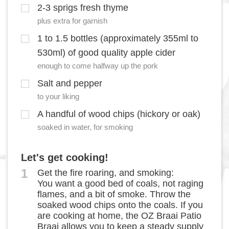
2-3 sprigs fresh thyme
plus extra for garnish
1 to 1.5 bottles (approximately 355ml to
530ml) of good quality apple cider
enough to come halfway up the pork
Salt and pepper
to your liking
A handful of wood chips (hickory or oak)
soaked in water, for smoking
Let's get cooking!
1
Get the fire roaring, and smoking:
You want a good bed of coals, not raging
flames, and a bit of smoke. Throw the
soaked wood chips onto the coals. If you
are cooking at home, the OZ Braai Patio
Braai allows you to keep a steady supply