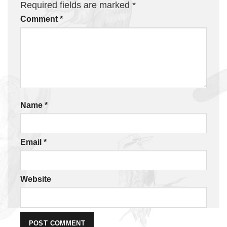
Required fields are marked
*
Comment
*
Name
*
Email
*
Website