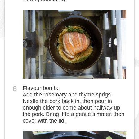
6
Flavour bomb:
Add the rosemary and thyme sprigs.
Nestle the pork back in, then pour in
enough cider to come about halfway up
the pork. Bring it to a gentle simmer, then
cover with the lid.