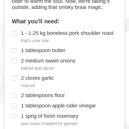
cider to warm the soul. Now, we're taking it
outside, adding that smoky braai magic.
What you'll need:
1 - 1.25 kg boneless pork shoulder roast
that's your star
1 tablespoon butter
2 medium sweet onions
halved and sliced
2 cloves garlic
minced
2 tablespoons flour
1 tablespoon apple cider vinegar
1 sprig of fresh rosemary
plus extra chopped for garnish