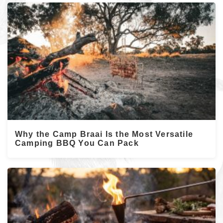
Why the Camp Braai Is the Most Versatile
Camping BBQ You Can Pack